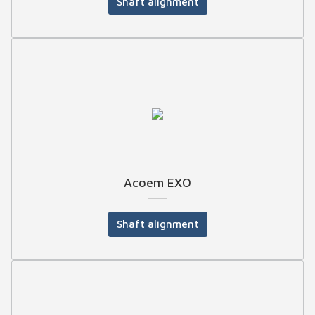
Shaft alignment
Acoem EXO
Shaft alignment