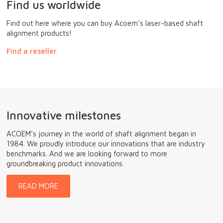
Find us worldwide
Find out here where you can buy Acoem’s laser-based shaft
alignment products!
Find a reseller
Innovative milestones
ACOEM’s journey in the world of shaft alignment began in
1984. We proudly introduce our innovations that are industry
benchmarks. And we are looking forward to more
groundbreaking product innovations.
READ MORE