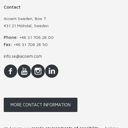
Contact
Acoem Sweden, Box 7
431 21 Mölndal, Sweden
Phone:
+46 31 706 28 00
Fax:
+46 31 708 28 50
info.se@acoem.com
MORE CONTACT INFORMATION