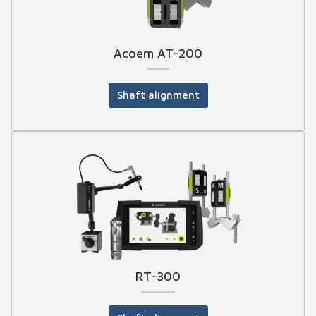
Acoem AT-200
Shaft alignment
RT-300