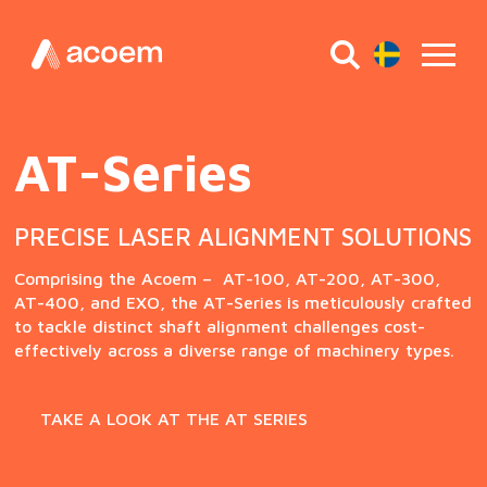
CERTIFIED FOR OPERATION IN POTENTIALLY
DANGEROUS SURROUNDINGS (EX-CERTIFIED).
DUAL PRECISION AT EVERY TURN
AT-Series
Fixturlaser EXO
Acoem AT-400
PRECISE LASER ALIGNMENT SOLUTIONS
The FIXTURLASER EXO represents an advanced
alignment system, certified for use in hazardous
Embrace an even greater level of precision misalignment
Comprising the Acoem – AT-100, AT-200, AT-300,
environments (EX certified). This versatile system is
correction with the Acoem AT-400, equipped with
AT-400, and EXO, the AT-Series is meticulously crafted
capable of performing both horizontal and vertical
powerful dual-axis sensors and unparalleled
to tackle distinct shaft alignment challenges cost-
alignments, and it comes equipped with essential pre-
adaptability to address a wide range of shaft
effectively across a diverse range of machinery types.
alignment tools such as Softcheck™, Feetlock™, and
alignment challenges.
Target values for added convenience.
TAKE A LOOK AT THE AT SERIES
READ MORE
READ MORE