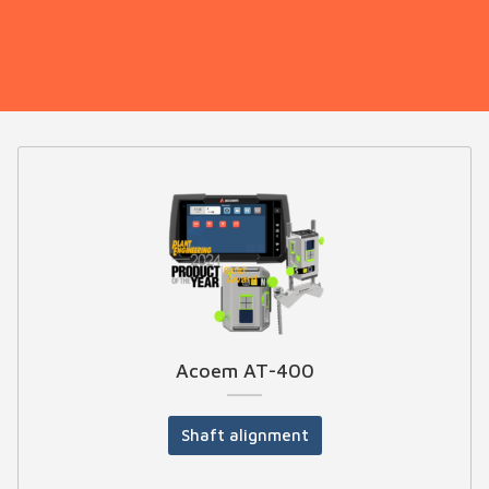
Acoem AT-400
Shaft alignment