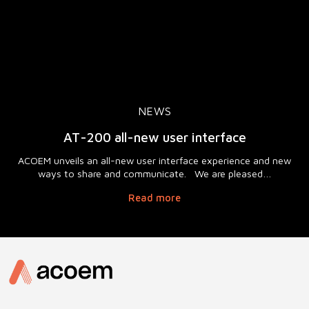
NEWS
AT-200 all-new user interface
ACOEM unveils an all-new user interface experience and new
ways to share and communicate. We are pleased…
Read more