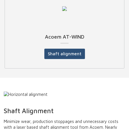
Acoem AT-WIND
Shaft alignment
Shaft Alignment
Minimize wear, production stoppages and unnecessary costs
with a laser based shaft alignment tool from Acoem. Nearly