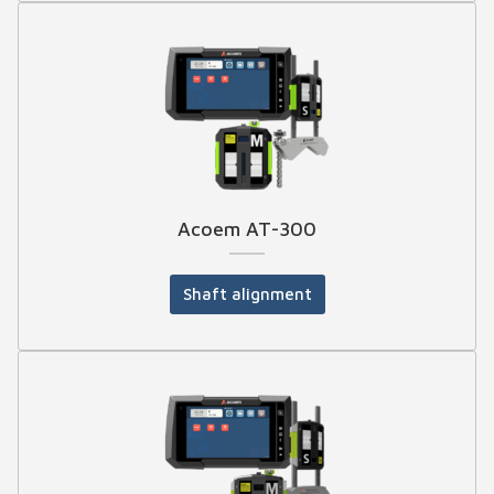
Acoem AT-300
Shaft alignment