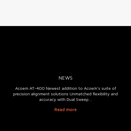
NEWS
Acoem AT-400 Newest addition to Acoem’s suite of
precision alignment solutions Unmatched flexibility and
accuracy with Dual Sweep…
Read more