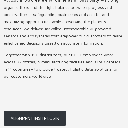
At Acoem, we
create environments of possibility
— helping
organizations find the right balance between progress and
preservation — safeguarding businesses and assets, and
maximizing opportunities while conserving the planet’s
resources. We deliver unrivalled, interoperable AI-powered
sensors and ecosystems that empower our customers to make
enlightened decisions based on accurate information.
Together with 150 distributors, our 800+ employees work
across 27 offices, 5 manufacturing facilities and 3 R&D centers
in 11 countries
–
to provide trusted, holistic data solutions for
our customers worldwide.
ALIGNMENT INSITE LOGIN