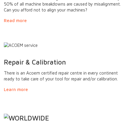
50% of all machine breakdowns are caused by misalignment.
Can you afford not to align your machines?
Read more
Repair & Calibration
There is an Acoem certified repair centre in every continent
ready to take care of your tool for repair and/or calibration.
Learn more