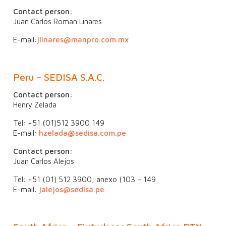
Contact person:
Juan Carlos Roman Linares
E-mail:
jlinares@manpro.com.mx
Peru –
SEDISA S.A.C.
Contact person:
Henry Zelada
Tel: +51 (01)512 3900 149
E-mail:
hzelada@sedisa.com.pe
Contact person:
Juan Carlos Alejos
Tel: +51 (01) 512 3900, anexo (103 – 149
E-mail:
jalejos@sedisa.pe