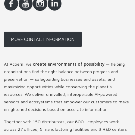
MORE CONTACT INFORMATION
At Acoem, we
create environments of possibility
— helping
organizations find the right balance between progress and
preservation — safeguarding businesses and assets, and
maximizing opportunities while conserving the planet’s
resources. We deliver unrivalled, interoperable AI-powered
sensors and ecosystems that empower our customers to make
enlightened decisions based on accurate information.
Together with 150 distributors, our 800+ employees work
across 27 offices, 5 manufacturing facilities and 3 R&D centers