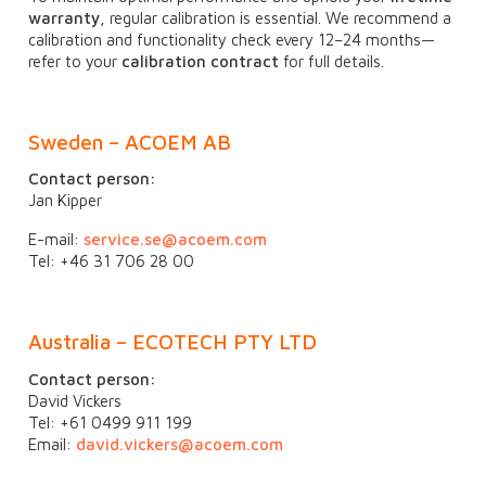
warranty
, regular calibration is essential. We recommend a
calibration and functionality check every 12–24 months—
refer to your
calibration contract
for full details.
Sweden – ACOEM AB
Contact person:
Jan Kipper
E-mail:
service.se@acoem.com
Tel: +46 31 706 28 00
Australia – ECOTECH PTY LTD
Contact person:
David Vickers
Tel: +61 0499 911 199
Email:
david.vickers@acoem.com