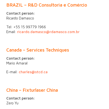
BRAZIL
–
R&D Consultoria e Comércio
Contact person:
Ricardo Damasco
Tel: +55 15 99779 1966
Email:
ricardo.damasco@rdamasco.com.br
Canada – Services Techniques
Contact person:
Mario Amaral
E-mail:
charles@stcd.ca
China – Fixturlaser China
Contact person:
Zero Yu