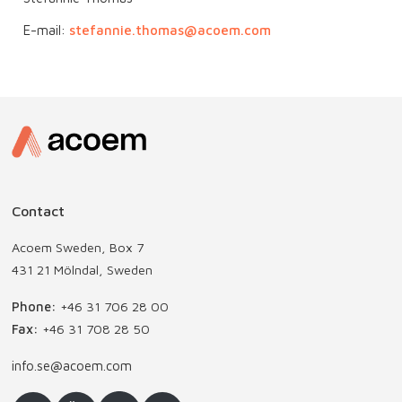
E-mail:
stefannie.thomas@acoem.com
Contact
Acoem Sweden, Box 7
431 21 Mölndal, Sweden
Phone:
+46 31 706 28 00
Fax:
+46 31 708 28 50
info.se@acoem.com