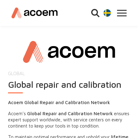
GLOBAL
Global repair and calibration
Acoem Global Repair and Calibration Network
Acoem’s
Global Repair and Calibration Network
ensures
expert support worldwide, with service centers on every
continent to keep your tools in top condition.
To maintain optimal performance and uphold your
lifetime