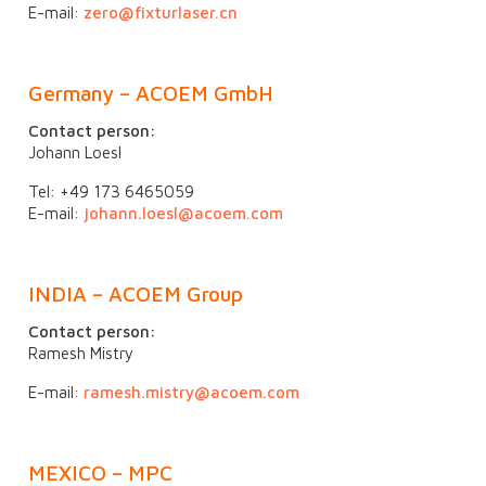
E-mail:
zero@fixturlaser.cn
Germany – ACOEM GmbH
Contact person:
Johann Loesl
Tel: +49 173 6465059
E-mail:
johann.loesl@acoem.com
INDIA – ACOEM Group
Contact person:
Ramesh Mistry
E-mail:
ramesh.mistry@acoem.com
MEXICO – MPC