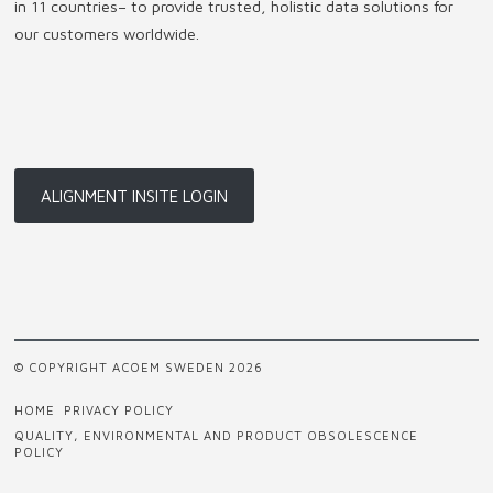
in 11 countries
–
to provide trusted, holistic data solutions for
our customers worldwide.
ALIGNMENT INSITE LOGIN
© COPYRIGHT ACOEM SWEDEN 2026
HOME
PRIVACY POLICY
QUALITY, ENVIRONMENTAL AND PRODUCT OBSOLESCENCE
POLICY