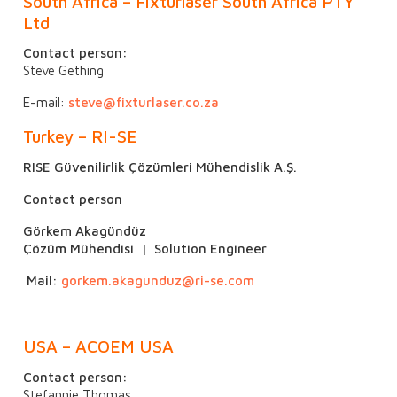
South Africa – Fixturlaser South Africa PTY
Ltd
Contact person:
Steve Gething
E-mail:
steve@fixturlaser.co.za
Turkey – RI-SE
RISE Güvenilirlik Çözümleri Mühendislik A.Ş.
Contact person
Görkem Akagündüz
Çözüm Mühendisi | Solution Engineer
Mail:
gorkem.akagunduz@ri-se.com
USA – ACOEM USA
Contact person:
Stefannie Thomas