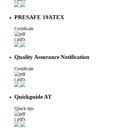
PRESAFE 19ATEX
Certificate
( pdf)
Quality Assurance Notification
Certificate
( pdf)
Quickguide AT
Quick tips
( pdf)