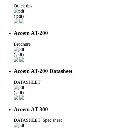
Quick tips
( pdf)
Acoem AT-200
Brochure
( pdf)
Acoem AT-200 Datasheet
DATASHEET
( pdf)
Acoem AT-300
DATASHEET, Spec sheet