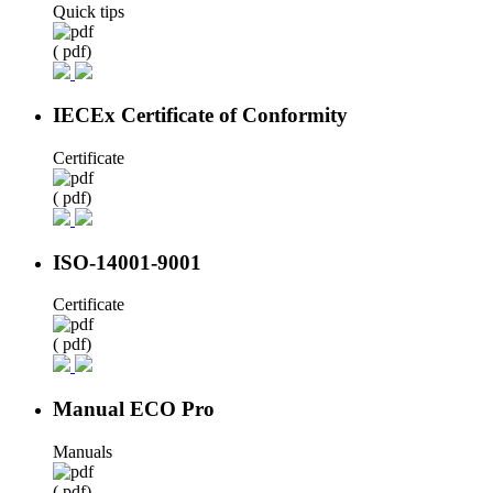
Quick tips
( pdf)
IECEx Certificate of Conformity
Certificate
( pdf)
ISO-14001-9001
Certificate
( pdf)
Manual ECO Pro
Manuals
( pdf)