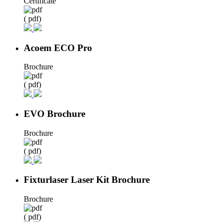
Certificate
( pdf)
Acoem ECO Pro
Brochure
( pdf)
EVO Brochure
Brochure
( pdf)
Fixturlaser Laser Kit Brochure
Brochure
( pdf)