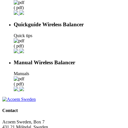
( pdf)
Quickguide Wireless Balancer
Quick tips
( pdf)
Manual Wireless Balancer
Manuals
( pdf)
Contact
Acoem Sweden, Box 7
431 21 Mölndal, Sweden