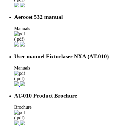
Aerocet 532 manual
Manuals
( pdf)
User manuel Fixturlaser NXA (AT-010)
Manuals
( pdf)
AT-010 Product Brochure
Brochure
( pdf)