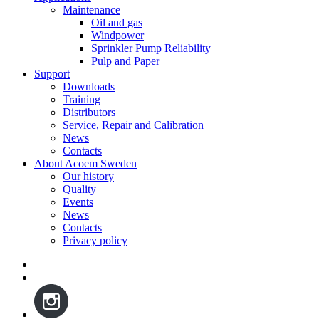
Maintenance
Oil and gas
Windpower
Sprinkler Pump Reliability
Pulp and Paper
Support
Downloads
Training
Distributors
Service, Repair and Calibration
News
Contacts
About Acoem Sweden
Our history
Quality
Events
News
Contacts
Privacy policy