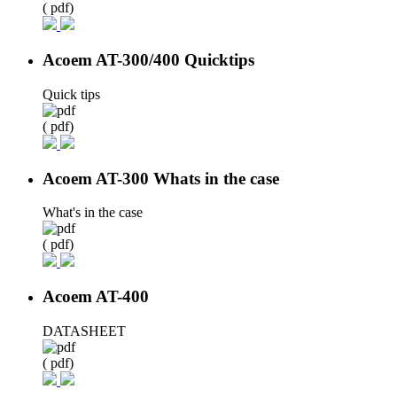
( pdf)
Acoem AT-300/400 Quicktips
Quick tips
( pdf)
Acoem AT-300 Whats in the case
What's in the case
( pdf)
Acoem AT-400
DATASHEET
( pdf)