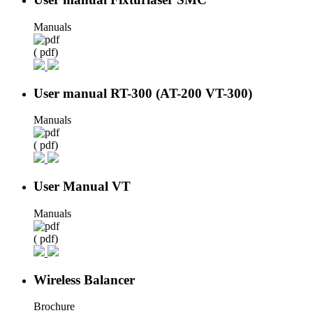
Manuals
( pdf)
User manual RT-300 (AT-200 VT-300)
Manuals
( pdf)
User Manual VT
Manuals
( pdf)
Wireless Balancer
Brochure