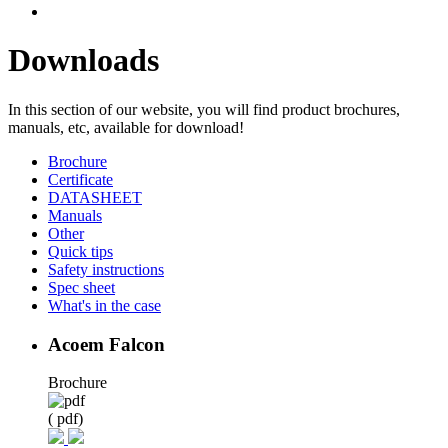
Downloads
In this section of our website, you will find product brochures,
manuals, etc, available for download!
Brochure
Certificate
DATASHEET
Manuals
Other
Quick tips
Safety instructions
Spec sheet
What's in the case
Acoem Falcon
Brochure
( pdf)