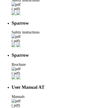
Safety instructions
( pdf)
Sparrow
Safety instructions
( pdf)
Sparrow
Brochure
( pdf)
User Manual AT
Manuals
( pdf)