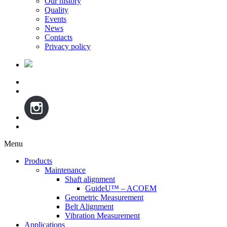
Our history
Quality
Events
News
Contacts
Privacy policy
Menu
Skip
Products
to
Maintenance
content
Shaft alignment
GuideU™ – ACOEM
Geometric Measurement
Belt Alignment
Vibration Measurement
Applications