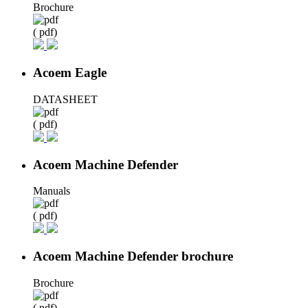
Brochure
( pdf)
Acoem Eagle
DATASHEET
( pdf)
Acoem Machine Defender
Manuals
( pdf)
Acoem Machine Defender brochure
Brochure
( pdf)