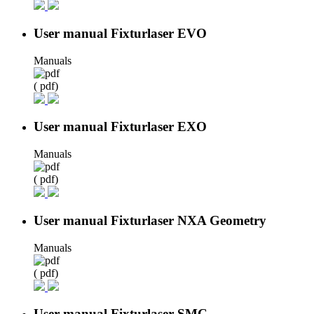
User manual Fixturlaser EVO
Manuals
( pdf)
User manual Fixturlaser EXO
Manuals
( pdf)
User manual Fixturlaser NXA Geometry
Manuals
( pdf)
User manual Fixturlaser SMC