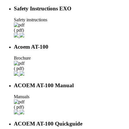
Safety Instructions EXO
Safety instructions
( pdf)
Acoem AT-100
Brochure
( pdf)
ACOEM AT-100 Manual
Manuals
( pdf)
ACOEM AT-100 Quickguide