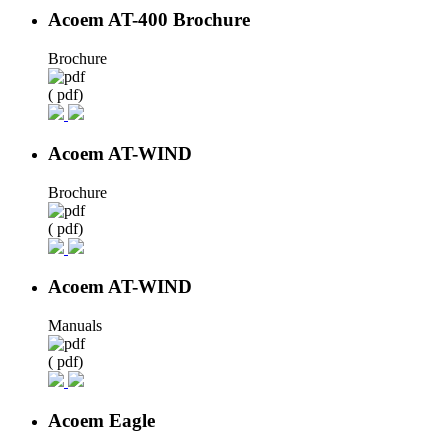
Acoem AT-400 Brochure
Brochure
( pdf)
Acoem AT-WIND
Brochure
( pdf)
Acoem AT-WIND
Manuals
( pdf)
Acoem Eagle