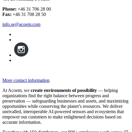
Phone:
+46 31 706 28 00
Fax:
+46 31 708 28 50
info.se@acoem.com
More contact information
At Acoem, we
create environments of possibility
— helping
organizations find the right balance between progress and
preservation — safeguarding businesses and assets, and maximizing
opportunities while conserving the planet’s resources. We deliver
unrivalled, interoperable AI-powered sensors and ecosystems that
empower our customers to make enlightened decisions based on
accurate information.