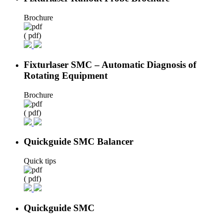
Brochure
( pdf)
Fixturlaser SMC – Automatic Diagnosis of
Rotating Equipment
Brochure
( pdf)
Quickguide SMC Balancer
Quick tips
( pdf)
Quickguide SMC