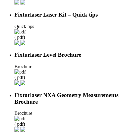
Fixturlaser Laser Kit – Quick tips
Quick tips
( pdf)
Fixturlaser Level Brochure
Brochure
( pdf)
Fixturlaser NXA Geometry Measurements
Brochure
Brochure
( pdf)