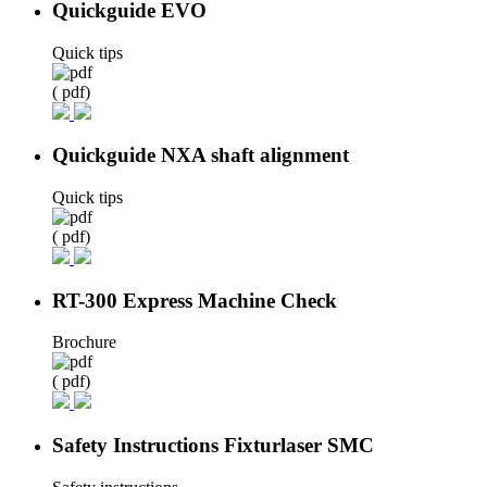
Quickguide EVO
Quick tips
( pdf)
Quickguide NXA shaft alignment
Quick tips
( pdf)
RT-300 Express Machine Check
Brochure
( pdf)
Safety Instructions Fixturlaser SMC