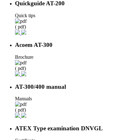
Quickguide AT-200
Quick tips
( pdf)
Acoem AT-300
Brochure
( pdf)
AT-300/400 manual
Manuals
( pdf)
ATEX Type examination DNVGL