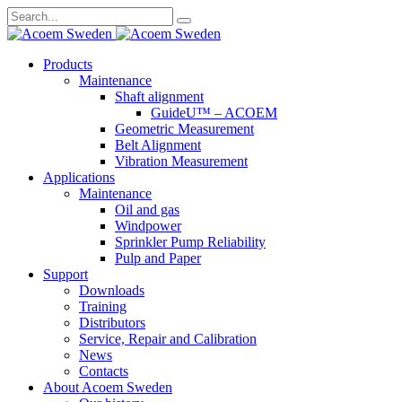
Search
for:
Skip
Products
to
Maintenance
content
Shaft alignment
GuideU™ – ACOEM
Geometric Measurement
Belt Alignment
Vibration Measurement
Applications
Maintenance
Oil and gas
Windpower
Sprinkler Pump Reliability
Pulp and Paper
Support
Downloads
Training
Distributors
Service, Repair and Calibration
News
Contacts
About Acoem Sweden