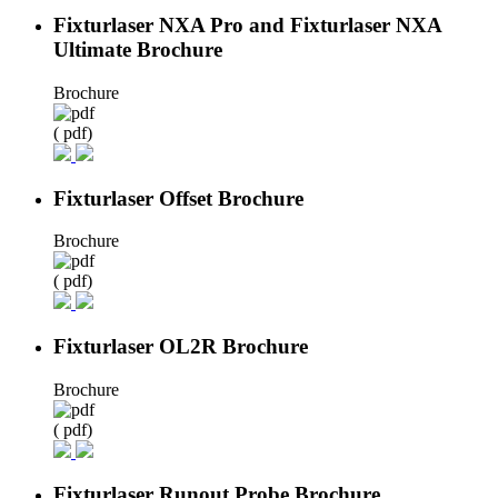
Fixturlaser NXA Pro and Fixturlaser NXA
Ultimate Brochure
Brochure
( pdf)
Fixturlaser Offset Brochure
Brochure
( pdf)
Fixturlaser OL2R Brochure
Brochure
( pdf)
Fixturlaser Runout Probe Brochure