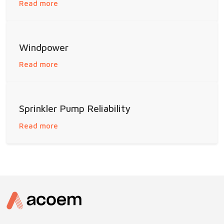
Read more
Windpower
Read more
Sprinkler Pump Reliability
Read more