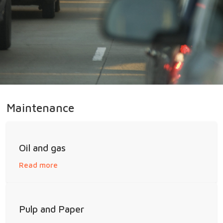
Maintenance
Oil and gas
Read more
Pulp and Paper