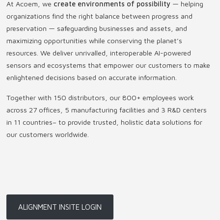
At Acoem, we
create environments of possibility
— helping
organizations find the right balance between progress and
preservation — safeguarding businesses and assets, and
maximizing opportunities while conserving the planet’s
resources. We deliver unrivalled, interoperable AI-powered
sensors and ecosystems that empower our customers to make
enlightened decisions based on accurate information.
Together with 150 distributors, our 800+ employees work
across 27 offices, 5 manufacturing facilities and 3 R&D centers
in 11 countries
–
to provide trusted, holistic data solutions for
our customers worldwide.
ALIGNMENT INSITE LOGIN