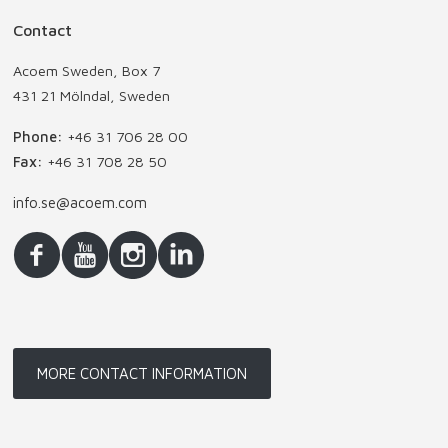
Contact
Acoem Sweden, Box 7
431 21 Mölndal, Sweden
Phone:
+46 31 706 28 00
Fax:
+46 31 708 28 50
info.se@acoem.com
MORE CONTACT INFORMATION