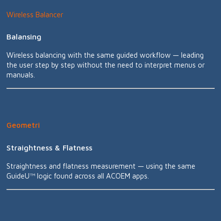
Wireless Balancer
Balansing
Wireless balancing with the same guided workflow — leading
the user step by step without the need to interpret menus or
manuals.
Geometri
Straightness & Flatness
Straightness and flatness measurement — using the same
GuideU™ logic found across all ACOEM apps.