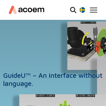
GuideU™ – An interface without
language.