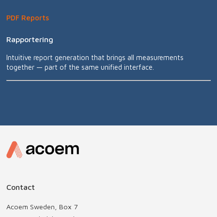
PDF Reports
Rapportering
Intuitive report generation that brings all measurements
together — part of the same unified interface.
Contact
Acoem Sweden, Box 7