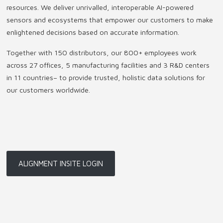
resources. We deliver unrivalled, interoperable AI-powered
sensors and ecosystems that empower our customers to make
enlightened decisions based on accurate information.
Together with 150 distributors, our 800+ employees work
across 27 offices, 5 manufacturing facilities and 3 R&D centers
in 11 countries
–
to provide trusted, holistic data solutions for
our customers worldwide.
ALIGNMENT INSITE LOGIN