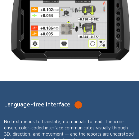
Language-free interface
No text menus to translate, no manuals to read. The icon-
driven, color-coded interface communicates visually through
3D, direction, and movement — and the reports are understood