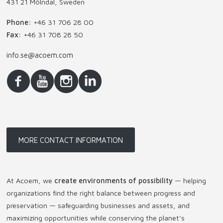
431 21 Mölndal, Sweden
Phone:
+46 31 706 28 00
Fax:
+46 31 708 28 50
info.se@acoem.com
MORE CONTACT INFORMATION
At Acoem, we
create environments of possibility
— helping
organizations find the right balance between progress and
preservation — safeguarding businesses and assets, and
maximizing opportunities while conserving the planet’s