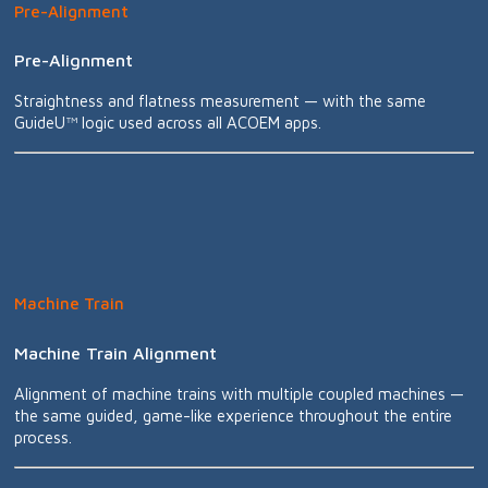
Pre-Alignment
Pre-Alignment
Straightness and flatness measurement — with the same
GuideU™ logic used across all ACOEM apps.
Machine Train
Machine Train Alignment
Alignment of machine trains with multiple coupled machines —
the same guided, game-like experience throughout the entire
process.