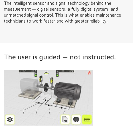
The intelligent sensor and signal technology behind the
measurement — digital sensors, a fully digital system, and
unmatched signal control. This is what enables maintenance
technicians to work faster and with greater reliability.
The user is guided — not instructed.