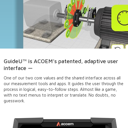
GuideU™ is ACOEM’s patented, adaptive user
interface —
One of our two core values and the shared interface across all
our measurement tools and apps. It guides the user through the
process in logical, easy-to-follow steps. Almost like a game,
with no text menus to interpret or translate. No doubts, no
guesswork.