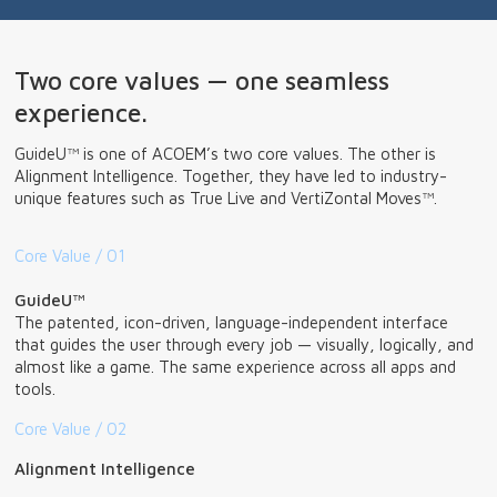
Two core values — one seamless
experience.
GuideU™ is one of ACOEM’s two core values. The other is
Alignment Intelligence. Together, they have led to industry-
unique features such as True Live and VertiZontal Moves™.
Core Value / 01
GuideU™
The patented, icon-driven, language-independent interface
that guides the user through every job — visually, logically, and
almost like a game. The same experience across all apps and
tools.
Core Value / 02
Alignment Intelligence