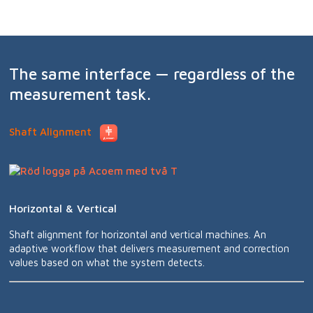
The same interface — regardless of the
measurement task.
Shaft Alignment
Horizontal & Vertical
Shaft alignment for horizontal and vertical machines. An
adaptive workflow that delivers measurement and correction
values based on what the system detects.