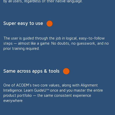
by all users, regardless of their native language.
Super easy to use
The user is guided through the job in logical, easy-to-follow
steps — almost like a game. No doubts, no guesswork, and no
prior training required.
Same across apps & tools
One of ACOEM’s two core values, along with Alignment
Intelligence. Learn GuideU™ once and you master the entire
product portfolio — the same consistent experience
everywhere.