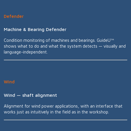
Defender
Machine & Bearing Defender
Condition monitoring of machines and bearings. GuideU™
shows what to do and what the system detects — visually and
language-independent.
Wind
Wind — shaft alignment
Alignment for wind power applications, with an interface that
works just as intuitively in the field as in the workshop.