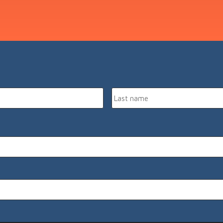
First
name