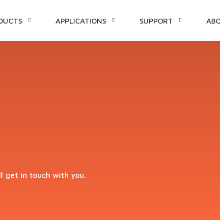
DUCTS
APPLICATIONS
SUPPORT
AB
TENT
ll get in touch with you.