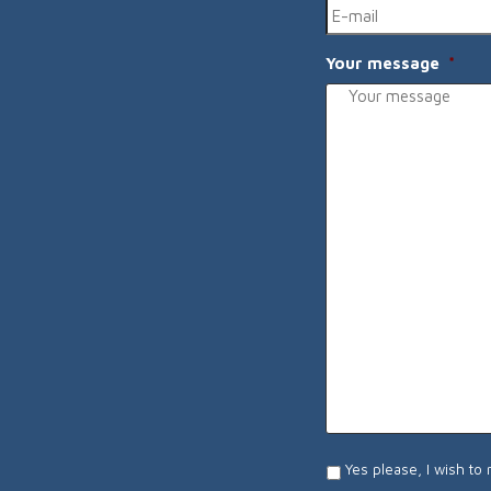
Your message
*
I
Yes please, I wish to
wish