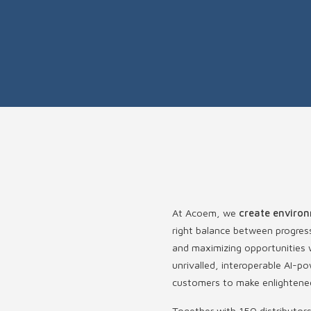
At Acoem, we
create environ
right balance between progres
and maximizing opportunities w
unrivalled, interoperable AI
customers to make enlightened
Together with 150 distributor