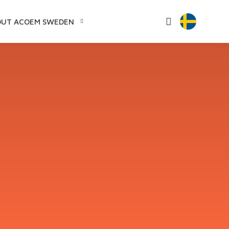
OUT ACOEM SWEDEN