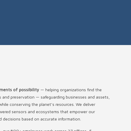
ments of possibility
— helping organizations find the
s and preservation — safeguarding businesses and assets,
hile conserving the planet’s resources. We deliver
-powered sensors and ecosystems that empower our
 decisions based on accurate information.
s, our 800+ employees work across 27 offices, 5