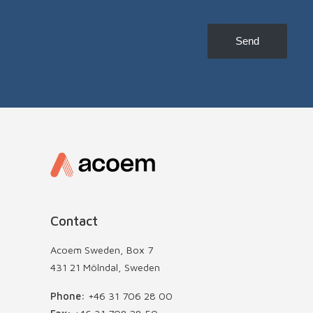
to
receive
news,
Send
etc
Contact
Acoem Sweden, Box 7
431 21 Mölndal, Sweden
Phone:
+46 31 706 28 00