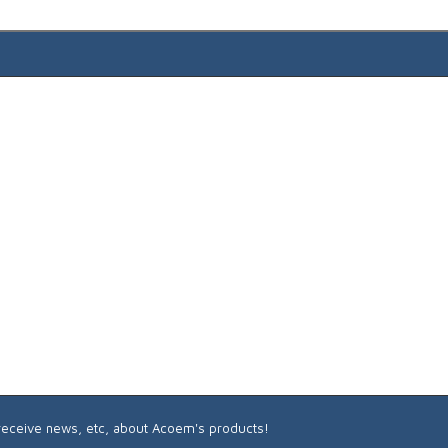
 receive news, etc, about Acoem's products!