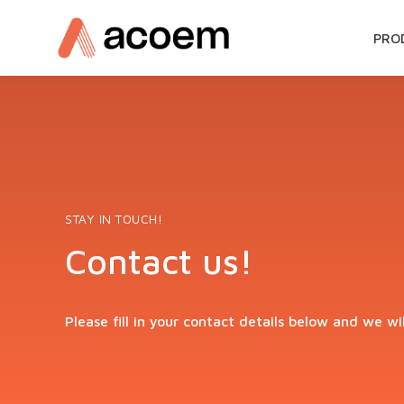
SKIP
PRO
TO
CON
STAY IN TOUCH!
Contact us!
Please fill in your contact details below and we wi