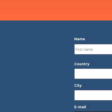
Name
*
Country
*
City
*
E-mail
*