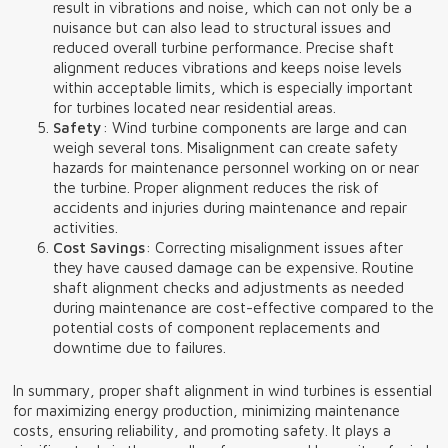
result in vibrations and noise, which can not only be a
nuisance but can also lead to structural issues and
reduced overall turbine performance. Precise shaft
alignment reduces vibrations and keeps noise levels
within acceptable limits, which is especially important
for turbines located near residential areas.
Safety
: Wind turbine components are large and can
weigh several tons. Misalignment can create safety
hazards for maintenance personnel working on or near
the turbine. Proper alignment reduces the risk of
accidents and injuries during maintenance and repair
activities.
Cost Savings
: Correcting misalignment issues after
they have caused damage can be expensive. Routine
shaft alignment checks and adjustments as needed
during maintenance are cost-effective compared to the
potential costs of component replacements and
downtime due to failures.
In summary, proper shaft alignment in wind turbines is essential
for maximizing energy production, minimizing maintenance
costs, ensuring reliability, and promoting safety. It plays a