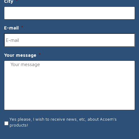
City
*
E-mail
*
Your message
*
I
Yes please, I wish to receive news, etc, about Acoem's
wish
products!
to
receive