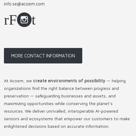
info.se@acoem.com
MORE CONTACT INFORMATION
At Acoem, we
create environments of possibility
— helping
organizations find the right balance between progress and
preservation — safeguarding businesses and assets, and
maximizing opportunities while conserving the planet’s
resources. We deliver unrivalled, interoperable AI-powered
sensors and ecosystems that empower our customers to make
enlightened decisions based on accurate information.