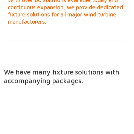
continuous expansion, we provide dedicated
fixture solutions for all major wind turbine
manufacturers.
We have many fixture solutions with
accompanying packages.