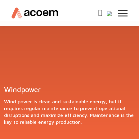
Windpower
Wind power is clean and sustainable energy, but it
requires regular maintenance to prevent operational
disruptions and maximize efficiency. Maintenance is the
key to reliable energy production.