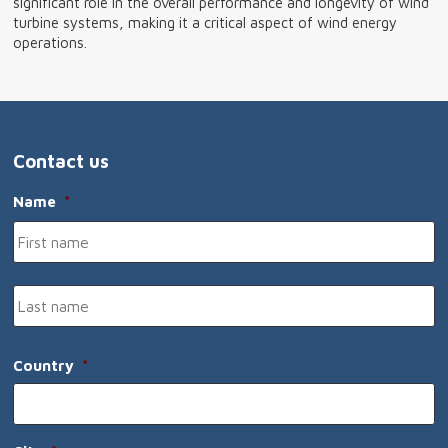
significant role in the overall performance and longevity of wind
turbine systems, making it a critical aspect of wind energy
operations.
Contact us
Name
*
Fi
n
L
n
Country
*