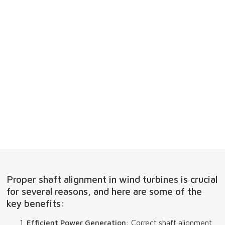
Proper shaft alignment in wind turbines is crucial
for several reasons, and here are some of the
key benefits:
Efficient Power Generation
: Correct shaft alignment