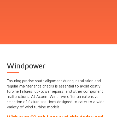
Windpower
Ensuring precise shaft alignment during installation and
regular maintenance checks is essential to avoid costly
turbine failures, up-tower repairs, and other component
malfunctions. At Acoem Wind, we offer an extensive
selection of fixture solutions designed to cater to a wide
variety of wind turbine models.
With over 60 solutions available today and