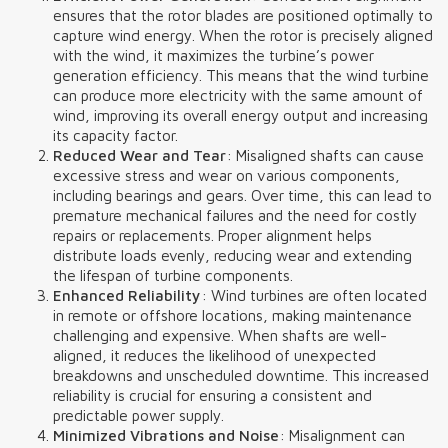
ensures that the rotor blades are positioned optimally to
capture wind energy. When the rotor is precisely aligned
with the wind, it maximizes the turbine’s power
generation efficiency. This means that the wind turbine
can produce more electricity with the same amount of
wind, improving its overall energy output and increasing
its capacity factor.
Reduced Wear and Tear
: Misaligned shafts can cause
excessive stress and wear on various components,
including bearings and gears. Over time, this can lead to
premature mechanical failures and the need for costly
repairs or replacements. Proper alignment helps
distribute loads evenly, reducing wear and extending
the lifespan of turbine components.
Enhanced Reliability
: Wind turbines are often located
in remote or offshore locations, making maintenance
challenging and expensive. When shafts are well-
aligned, it reduces the likelihood of unexpected
breakdowns and unscheduled downtime. This increased
reliability is crucial for ensuring a consistent and
predictable power supply.
Minimized Vibrations and Noise
: Misalignment can