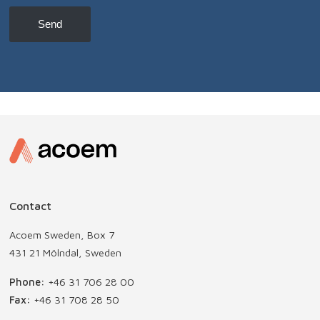
news,
etc
Send
Contact
Acoem Sweden, Box 7
431 21 Mölndal, Sweden
Phone:
+46 31 706 28 00
Fax:
+46 31 708 28 50