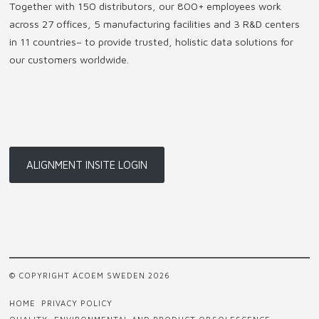
Together with 150 distributors, our 800+ employees work
across 27 offices, 5 manufacturing facilities and 3 R&D centers
in 11 countries
–
to provide trusted, holistic data solutions for
our customers worldwide.
ALIGNMENT INSITE LOGIN
© COPYRIGHT ACOEM SWEDEN 2026
HOME
PRIVACY POLICY