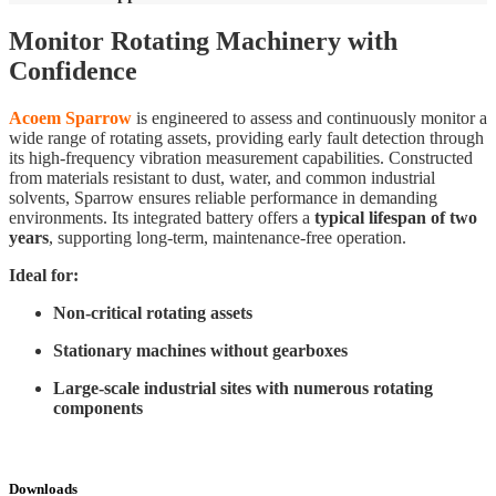
Monitor Rotating Machinery with
Confidence
Acoem Sparrow
is engineered to assess and continuously monitor a
wide range of rotating assets, providing early fault detection through
its high-frequency vibration measurement capabilities. Constructed
from materials resistant to dust, water, and common industrial
solvents, Sparrow ensures reliable performance in demanding
environments. Its integrated battery offers a
typical lifespan of two
years
, supporting long-term, maintenance-free operation.
Ideal for:
Non-critical rotating assets
Stationary machines without gearboxes
Large-scale industrial sites with numerous rotating
components
Downloads