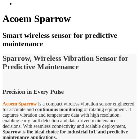
Acoem Sparrow
Smart wireless sensor for predictive
maintenance
Sparrow, Wireless Vibration Sensor for
Predictive Maintenance
Precision in Every Pulse
Acoem Sparrow
is a compact wireless vibration sensor engineered
for accurate and
continuous monitoring
of rotating equipment. It
captures vibration and temperature data with high resolution,
enabling early fault detection and data-driven maintenance
decisions. With seamless connectivity and scalable deployment,
Sparrow is the ideal choice for industrial IoT and predictive
maintenance applications.