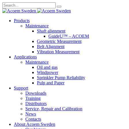
Search
for:
Skip
Products
to
Maintenance
content
Shaft alignment
GuideU™ – ACOEM
Geometric Measurement
Belt Alignment
Vibration Measurement
Applications
Maintenance
Oil and gas
Windpower
Sprinkler Pump Reliability
Pulp and Paper
Support
Downloads
Training
Distributors
Service, Repair and Calibration
News
Contacts
About Acoem Sweden