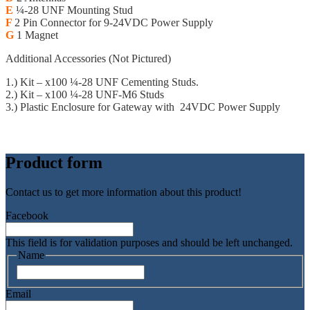
E
¼-28 UNF Mounting Stud
F
2 Pin Connector for 9-24VDC Power Supply
G
1 Magnet
Additional Accessories (Not Pictured)
1.) Kit – x100 ¼-28 UNF Cementing Studs.
2.) Kit – x100 ¼-28 UNF-M6 Studs
3.) Plastic Enclosure for Gateway with 24VDC Power Supply
Sparrow Technical Datasheet
Product form
Contact us to get more information about this product!
Facebook
This field is for validation purposes and should be left unchanged.
Name
Namn
Email