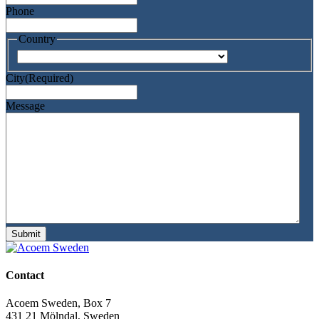
Phone
Country
Country
City
(Required)
Message
Submit
Contact
Acoem Sweden, Box 7
431 21 Mölndal, Sweden