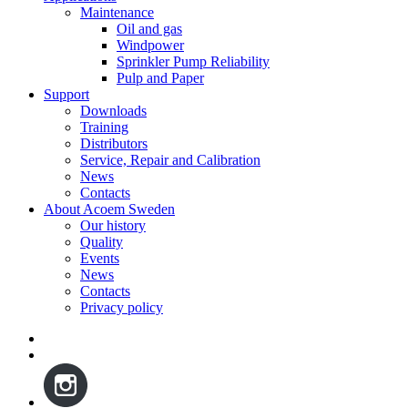
Maintenance
Oil and gas
Windpower
Sprinkler Pump Reliability
Pulp and Paper
Support
Downloads
Training
Distributors
Service, Repair and Calibration
News
Contacts
About Acoem Sweden
Our history
Quality
Events
News
Contacts
Privacy policy