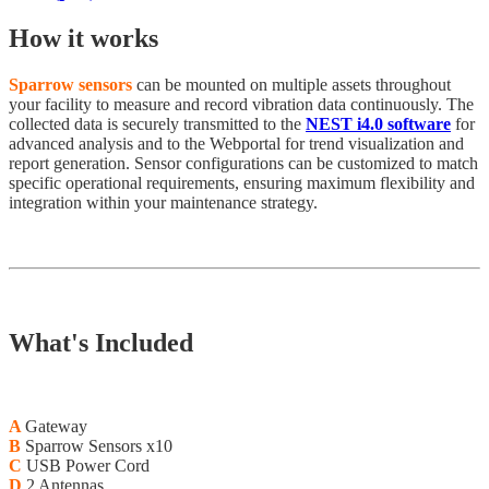
How it works
Sparrow sensors
can be mounted on multiple assets throughout
your facility to measure and record vibration data continuously. The
collected data is securely transmitted to the
NEST i4.0 software
for
advanced analysis and to the Webportal for trend visualization and
report generation. Sensor configurations can be customized to match
specific operational requirements, ensuring maximum flexibility and
integration within your maintenance strategy.
What's Included
A
Gateway
B
Sparrow Sensors x10
C
USB Power Cord
D
2 Antennas