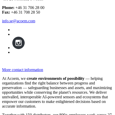
Phone:
+46 31 706 28 00
Fax:
+46 31 708 28 50
info.se@acoem.com
More contact information
At Acoem, we
create environments of possibility
— helping
organizations find the right balance between progress and
preservation — safeguarding businesses and assets, and maximizing
opportunities while conserving the planet’s resources. We deliver
unrivalled, interoperable AI-powered sensors and ecosystems that
empower our customers to make enlightened decisions based on
accurate information.
Together with 150 distributors, our 800+ employees work across 27