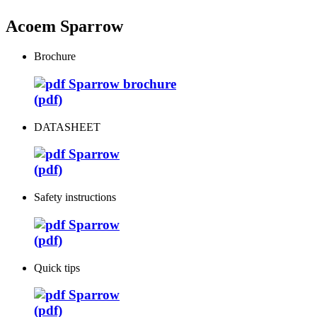
Acoem Sparrow
Brochure
Sparrow brochure
(pdf)
DATASHEET
Sparrow
(pdf)
Safety instructions
Sparrow
(pdf)
Quick tips
Sparrow
(pdf)