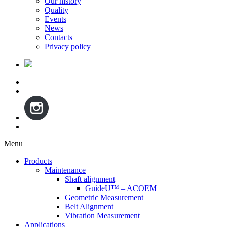
Our history
Quality
Events
News
Contacts
Privacy policy
Menu
Skip
Products
to
Maintenance
content
Shaft alignment
GuideU™ – ACOEM
Geometric Measurement
Belt Alignment
Vibration Measurement
Applications