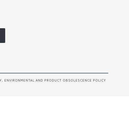
Y, ENVIRONMENTAL AND PRODUCT OBSOLESCENCE POLICY