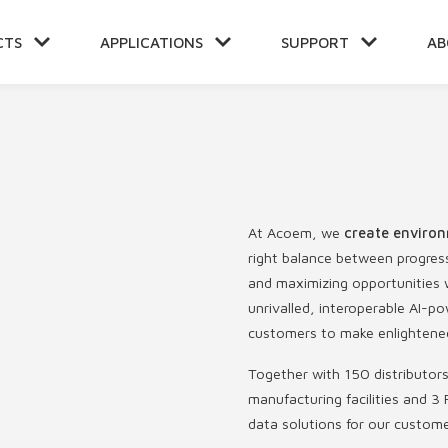
CTS
APPLICATIONS
SUPPORT
AB
NT
At Acoem, we
create environ
right balance between progres
and maximizing opportunities w
unrivalled, interoperable AI
customers to make enlightened
Together with 150 distributor
manufacturing facilities and 3 
data solutions for our custom