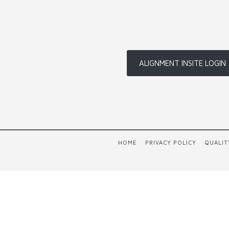
ALIGNMENT INSITE LOGIN
HOME
PRIVACY POLICY
QUALIT