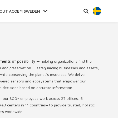
OUT ACOEM SWEDEN
ments of possibility
— helping organizations find the
s and preservation — safeguarding businesses and assets,
hile conserving the planet’s resources. We deliver
-powered sensors and ecosystems that empower our
 decisions based on accurate information.
s, our 800+ employees work across 27 offices, 5
R&D centers in 11 countries
–
to provide trusted, holistic
ers worldwide.