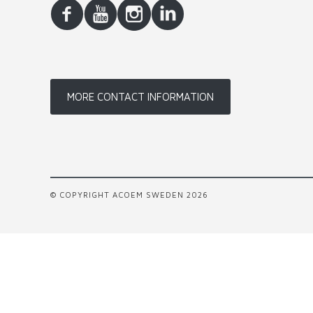
MORE CONTACT INFORMATION
© COPYRIGHT ACOEM SWEDEN 2026