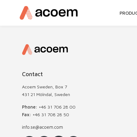
SKIP
PRODU
TO
CONTE
Contact
Acoem Sweden, Box 7
431 21 Mölndal, Sweden
Phone:
+46 31 706 28 00
Fax:
+46 31 708 28 50
info.se@acoem.com