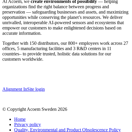
At Acoem, we
create environments of possibility
— helping
organizations find the right balance between progress and
preservation — safeguarding businesses and assets, and maximizing
opportunities while conserving the planet’s resources. We deliver
unrivalled, interoperable AI-powered sensors and ecosystems that
empower our customers to make enlightened decisions based on
accurate information.
Together with 150 distributors, our 800+ employees work across 27
offices, 5 manufacturing facilities and 3 R&D centers in 11
countries
–
to provide trusted, holistic data solutions for our
customers worldwide.
Alignment InSite login
© Copyright Acoem Sweden 2026
Home
Privacy policy
Quality, Environmental and Product Obsolescence Policy