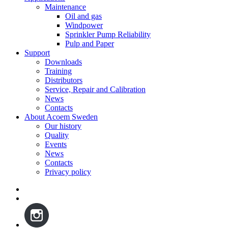
Maintenance
Oil and gas
Windpower
Sprinkler Pump Reliability
Pulp and Paper
Support
Downloads
Training
Distributors
Service, Repair and Calibration
News
Contacts
About Acoem Sweden
Our history
Quality
Events
News
Contacts
Privacy policy