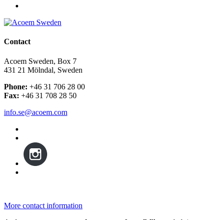
Contact
Acoem Sweden, Box 7
431 21 Mölndal, Sweden
Phone:
+46 31 706 28 00
Fax:
+46 31 708 28 50
info.se@acoem.com
More contact information