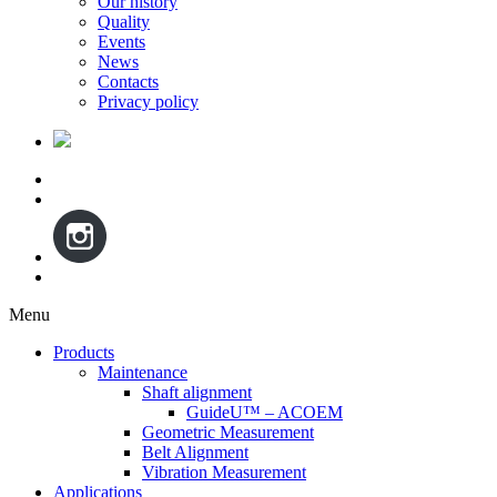
Our history
Quality
Events
News
Contacts
Privacy policy
Menu
Skip
Products
to
Maintenance
content
Shaft alignment
GuideU™ – ACOEM
Geometric Measurement
Belt Alignment
Vibration Measurement
Applications