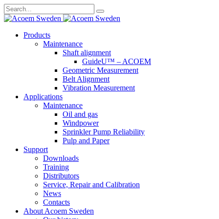
Search
for:
Skip
Products
to
Maintenance
content
Shaft alignment
GuideU™ – ACOEM
Geometric Measurement
Belt Alignment
Vibration Measurement
Applications
Maintenance
Oil and gas
Windpower
Sprinkler Pump Reliability
Pulp and Paper
Support
Downloads
Training
Distributors
Service, Repair and Calibration
News
Contacts
About Acoem Sweden