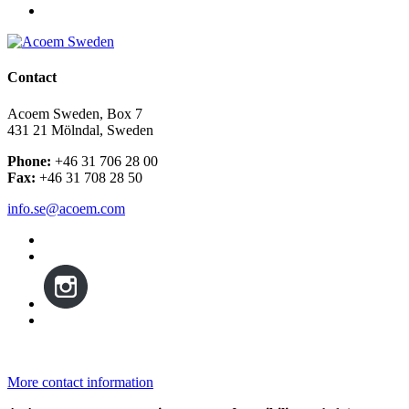
Contact
Acoem Sweden, Box 7
431 21 Mölndal, Sweden
Phone:
+46 31 706 28 00
Fax:
+46 31 708 28 50
info.se@acoem.com
More contact information