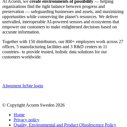
At Acoem, we
create environments of possibility
— helping
organizations find the right balance between progress and
preservation — safeguarding businesses and assets, and maximizing
opportunities while conserving the planet’s resources. We deliver
unrivalled, interoperable AI-powered sensors and ecosystems that
empower our customers to make enlightened decisions based on
accurate information.
Together with 150 distributors, our 800+ employees work across 27
offices, 5 manufacturing facilities and 3 R&D centers in 11
countries
–
to provide trusted, holistic data solutions for our
customers worldwide.
Alignment InSite login
© Copyright Acoem Sweden 2026
Home
Privacy policy
Quality, Environmental and Product Obsolescence Policy