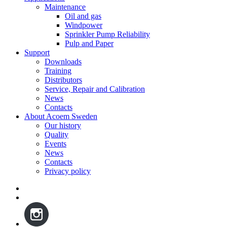
Maintenance
Oil and gas
Windpower
Sprinkler Pump Reliability
Pulp and Paper
Support
Downloads
Training
Distributors
Service, Repair and Calibration
News
Contacts
About Acoem Sweden
Our history
Quality
Events
News
Contacts
Privacy policy