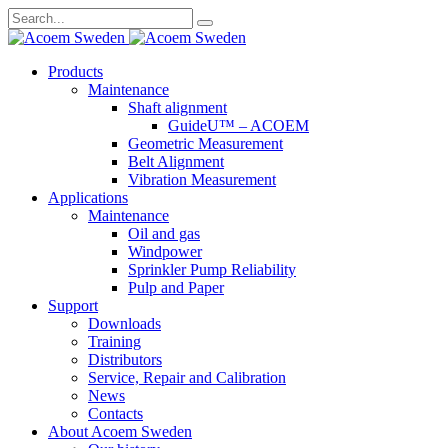
Search
for:
Skip
Products
to
Maintenance
content
Shaft alignment
GuideU™ – ACOEM
Geometric Measurement
Belt Alignment
Vibration Measurement
Applications
Maintenance
Oil and gas
Windpower
Sprinkler Pump Reliability
Pulp and Paper
Support
Downloads
Training
Distributors
Service, Repair and Calibration
News
Contacts
About Acoem Sweden