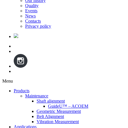
Our history
Quality
Events
News
Contacts
Privacy policy
Menu
Skip
Products
to
Maintenance
content
Shaft alignment
GuideU™ – ACOEM
Geometric Measurement
Belt Alignment
Vibration Measurement
Applications