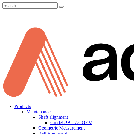
Search
for:
Skip
Products
to
Maintenance
content
Shaft alignment
GuideU™ – ACOEM
Geometric Measurement
Belt Alignment