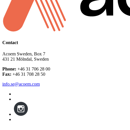
Contact
Acoem Sweden, Box 7
431 21 Mölndal, Sweden
Phone:
+46 31 706 28 00
Fax:
+46 31 708 28 50
info.se@acoem.com