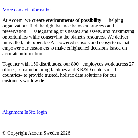
More contact information
At Acoem, we
create environments of possibility
— helping
organizations find the right balance between progress and
preservation — safeguarding businesses and assets, and maximizing
opportunities while conserving the planet’s resources. We deliver
unrivalled, interoperable AI-powered sensors and ecosystems that
empower our customers to make enlightened decisions based on
accurate information.
Together with 150 distributors, our 800+ employees work across 27
offices, 5 manufacturing facilities and 3 R&D centers in 11
countries
–
to provide trusted, holistic data solutions for our
customers worldwide.
Alignment InSite login
© Copyright Acoem Sweden 2026