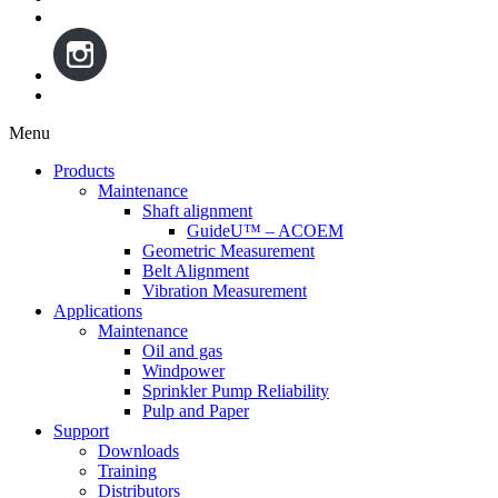
Menu
Skip
Products
to
Maintenance
content
Shaft alignment
GuideU™ – ACOEM
Geometric Measurement
Belt Alignment
Vibration Measurement
Applications
Maintenance
Oil and gas
Windpower
Sprinkler Pump Reliability
Pulp and Paper
Support
Downloads
Training
Distributors