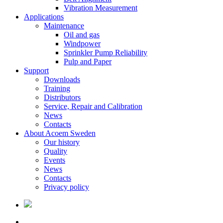
Vibration Measurement
Applications
Maintenance
Oil and gas
Windpower
Sprinkler Pump Reliability
Pulp and Paper
Support
Downloads
Training
Distributors
Service, Repair and Calibration
News
Contacts
About Acoem Sweden
Our history
Quality
Events
News
Contacts
Privacy policy