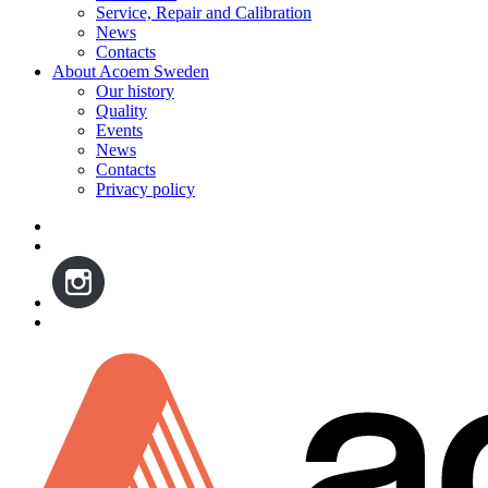
Service, Repair and Calibration
News
Contacts
About Acoem Sweden
Our history
Quality
Events
News
Contacts
Privacy policy