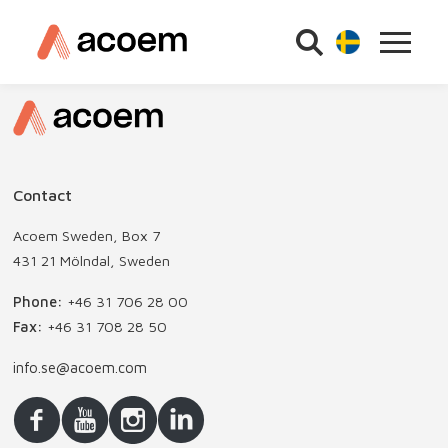
Contact
Acoem Sweden, Box 7
431 21 Mölndal, Sweden
Phone:
+46 31 706 28 00
Fax:
+46 31 708 28 50
info.se@acoem.com