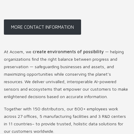
MORE CONTACT INFORMATION
At Acoem, we
create environments of possibility
— helping
organizations find the right balance between progress and
preservation — safeguarding businesses and assets, and
maximizing opportunities while conserving the planet’s
resources. We deliver unrivalled, interoperable AI-powered
sensors and ecosystems that empower our customers to make
enlightened decisions based on accurate information.
Together with 150 distributors, our 800+ employees work
across 27 offices, 5 manufacturing facilities and 3 R&D centers
in 11 countries
–
to provide trusted, holistic data solutions for
our customers worldwide.