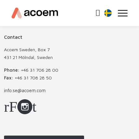
Contact
Acoem Sweden, Box 7
431 21 Mölndal, Sweden
Phone:
+46 31 706 28 00
Fax:
+46 31 708 28 50
info.se@acoem.com