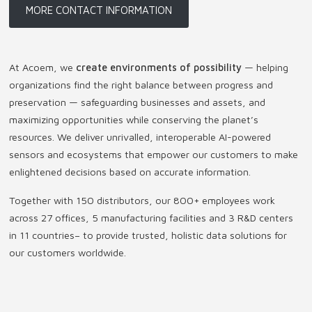
MORE CONTACT INFORMATION
At Acoem, we
create environments of possibility
— helping
organizations find the right balance between progress and
preservation — safeguarding businesses and assets, and
maximizing opportunities while conserving the planet’s
resources. We deliver unrivalled, interoperable AI-powered
sensors and ecosystems that empower our customers to make
enlightened decisions based on accurate information.
Together with 150 distributors, our 800+ employees work
across 27 offices, 5 manufacturing facilities and 3 R&D centers
in 11 countries
–
to provide trusted, holistic data solutions for
our customers worldwide.