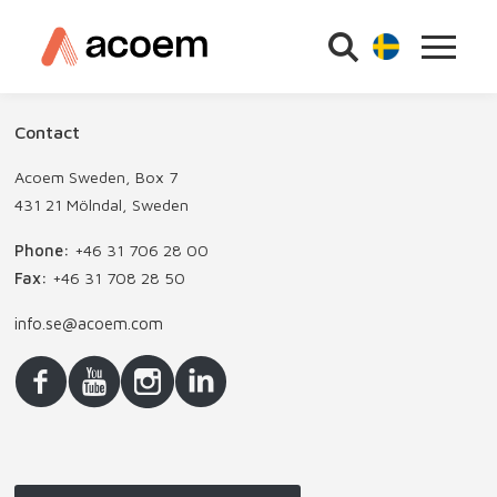
Contact
Acoem Sweden, Box 7
431 21 Mölndal, Sweden
Phone:
+46 31 706 28 00
Fax:
+46 31 708 28 50
info.se@acoem.com