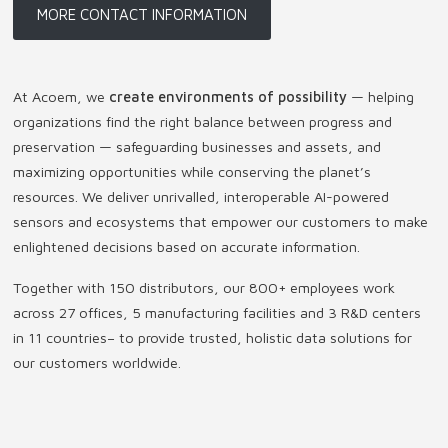
MORE CONTACT INFORMATION
At Acoem, we
create environments of possibility
— helping
organizations find the right balance between progress and
preservation — safeguarding businesses and assets, and
maximizing opportunities while conserving the planet’s
resources. We deliver unrivalled, interoperable AI-powered
sensors and ecosystems that empower our customers to make
enlightened decisions based on accurate information.
Together with 150 distributors, our 800+ employees work
across 27 offices, 5 manufacturing facilities and 3 R&D centers
in 11 countries
–
to provide trusted, holistic data solutions for
our customers worldwide.