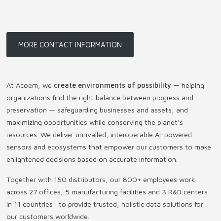
MORE CONTACT INFORMATION
At Acoem, we
create environments of possibility
— helping
organizations find the right balance between progress and
preservation — safeguarding businesses and assets, and
maximizing opportunities while conserving the planet’s
resources. We deliver unrivalled, interoperable AI-powered
sensors and ecosystems that empower our customers to make
enlightened decisions based on accurate information.
Together with 150 distributors, our 800+ employees work
across 27 offices, 5 manufacturing facilities and 3 R&D centers
in 11 countries
–
to provide trusted, holistic data solutions for
our customers worldwide.