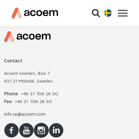
Contact
Acoem Sweden, Box 7
431 21 Mölndal, Sweden
Phone:
+46 31 706 28 00
Fax:
+46 31 708 28 50
info.se@acoem.com