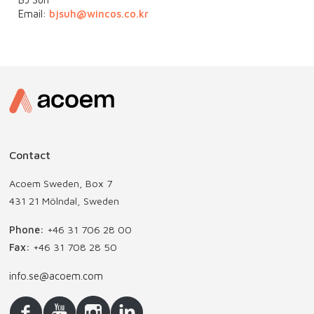
Email:
bjsuh@wincos.co.kr
Contact
Acoem Sweden, Box 7
431 21 Mölndal, Sweden
Phone:
+46 31 706 28 00
Fax:
+46 31 708 28 50
info.se@acoem.com