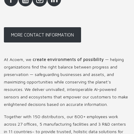
MORE CONTACT INFORMATION
At Acoem, we
create environments of possibility
— helping
organizations find the right balance between progress and
preservation — safeguarding businesses and assets, and
maximizing opportunities while conserving the planet’s
resources. We deliver unrivalled, interoperable AI-powered
sensors and ecosystems that empower our customers to make
enlightened decisions based on accurate information.
Together with 150 distributors, our 800+ employees work
across 27 offices, 5 manufacturing facilities and 3 R&D centers
in 11 countries
–
to provide trusted, holistic data solutions for