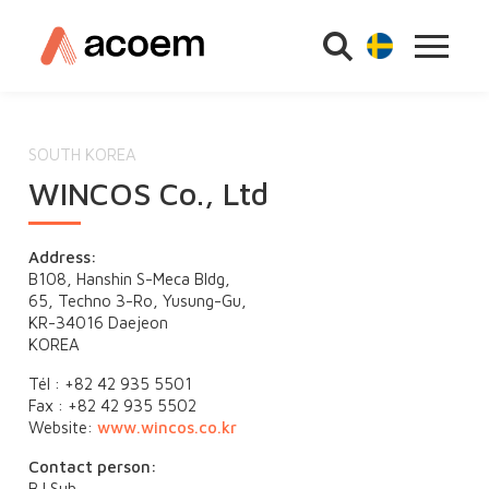
SOUTH KOREA
WINCOS Co., Ltd
Address:
B108, Hanshin S-Meca Bldg,
65, Techno 3-Ro, Yusung-Gu,
KR-34016 Daejeon
KOREA
Tél : +82 42 935 5501
Fax : +82 42 935 5502
Website:
www.wincos.co.kr
Contact person:
BJ Suh