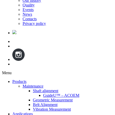
Our history
Quality
Events
News
Contacts
Privacy policy
Menu
Skip
Products
to
Maintenance
content
Shaft alignment
GuideU™ – ACOEM
Geometric Measurement
Belt Alignment
Vibration Measurement
Applications