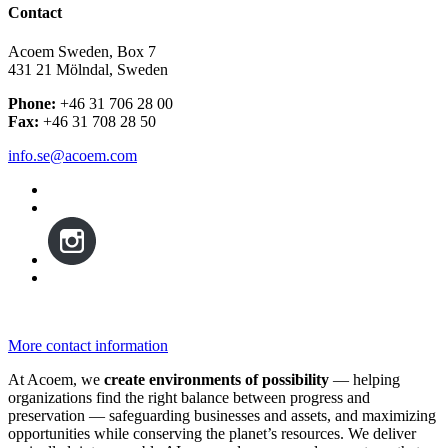
Contact
Acoem Sweden, Box 7
431 21 Mölndal, Sweden
Phone:
+46 31 706 28 00
Fax:
+46 31 708 28 50
info.se@acoem.com
More contact information
At Acoem, we
create environments of possibility
— helping
organizations find the right balance between progress and
preservation — safeguarding businesses and assets, and maximizing
opportunities while conserving the planet’s resources. We deliver