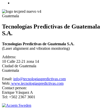
Guatemala
Tecnologías Predictivas de Guatemala
S.A.
Tecnologías Predictivas de Guatemala S.A.
(Laser alignment and vibration monitoring)
Address:
10 Calle 22-21 zona 14
Ciudad de Guatemala
Guatemala
Email:
info@tecnologiaspredictivas.com
Web:
www.tecnologiaspredictivas.com
Contact person:
Enrique Vásquez A
Tel: +502 2367 3601