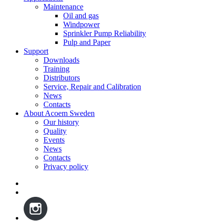
Maintenance
Oil and gas
Windpower
Sprinkler Pump Reliability
Pulp and Paper
Support
Downloads
Training
Distributors
Service, Repair and Calibration
News
Contacts
About Acoem Sweden
Our history
Quality
Events
News
Contacts
Privacy policy