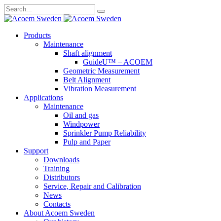
Search
for:
Skip
Products
to
Maintenance
content
Shaft alignment
GuideU™ – ACOEM
Geometric Measurement
Belt Alignment
Vibration Measurement
Applications
Maintenance
Oil and gas
Windpower
Sprinkler Pump Reliability
Pulp and Paper
Support
Downloads
Training
Distributors
Service, Repair and Calibration
News
Contacts
About Acoem Sweden