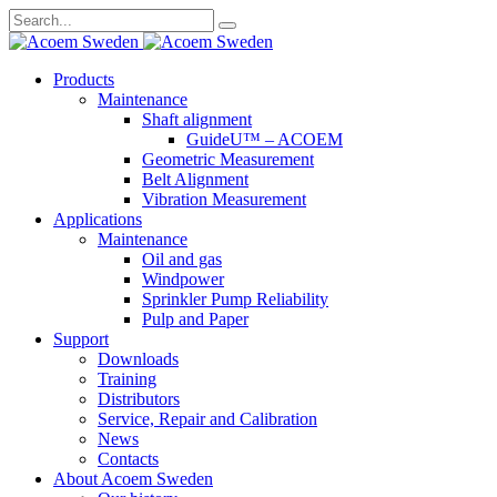
Search
for:
Skip
Products
to
Maintenance
content
Shaft alignment
GuideU™ – ACOEM
Geometric Measurement
Belt Alignment
Vibration Measurement
Applications
Maintenance
Oil and gas
Windpower
Sprinkler Pump Reliability
Pulp and Paper
Support
Downloads
Training
Distributors
Service, Repair and Calibration
News
Contacts
About Acoem Sweden