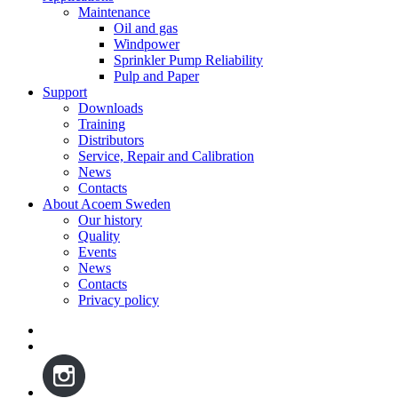
Maintenance
Oil and gas
Windpower
Sprinkler Pump Reliability
Pulp and Paper
Support
Downloads
Training
Distributors
Service, Repair and Calibration
News
Contacts
About Acoem Sweden
Our history
Quality
Events
News
Contacts
Privacy policy