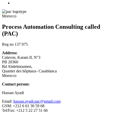
Morocco
Process Automation Consulting called
(PAC)
Reg no 137 075
Address:
Calavon, Karam II, N°3
PB 20360
Bd Abdelmoumen,
Quartier des hôpitaux- Casablanca
Morocco
Contact person:
Hassan Ayadi
Email:
hassan.ayadi.pac@gmail.com
GSM: +212 6 61 30 59 68
Tel/Fax: +212 5 22 27 51 66