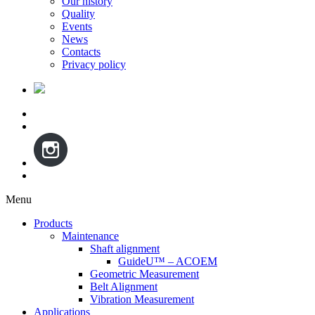
Our history
Quality
Events
News
Contacts
Privacy policy
Menu
Skip
Products
to
Maintenance
content
Shaft alignment
GuideU™ – ACOEM
Geometric Measurement
Belt Alignment
Vibration Measurement
Applications