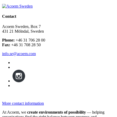
Contact
Acoem Sweden, Box 7
431 21 Mölndal, Sweden
Phone:
+46 31 706 28 00
Fax:
+46 31 708 28 50
info.se@acoem.com
More contact information
At Acoem, we
create environments of possibility
— helping
organizations find the right balance between progress and