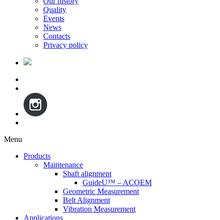
Our history
Quality
Events
News
Contacts
Privacy policy
Menu
Skip
Products
to
Maintenance
content
Shaft alignment
GuideU™ – ACOEM
Geometric Measurement
Belt Alignment
Vibration Measurement
Applications