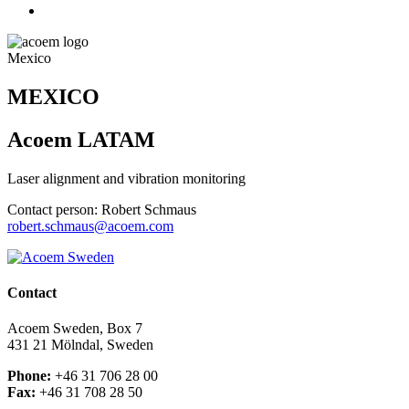
Mexico
MEXICO
Acoem LATAM
Laser alignment and vibration monitoring
Contact person: Robert Schmaus
robert.schmaus@acoem.com
Contact
Acoem Sweden, Box 7
431 21 Mölndal, Sweden
Phone:
+46 31 706 28 00
Fax:
+46 31 708 28 50