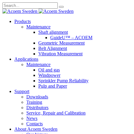
Search
for:
Skip
Products
to
Maintenance
content
Shaft alignment
GuideU™ – ACOEM
Geometric Measurement
Belt Alignment
Vibration Measurement
Applications
Maintenance
Oil and gas
Windpower
Sprinkler Pump Reliability
Pulp and Paper
Support
Downloads
Training
Distributors
Service, Repair and Calibration
News
Contacts
About Acoem Sweden