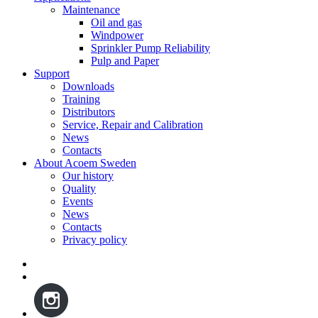
Maintenance
Oil and gas
Windpower
Sprinkler Pump Reliability
Pulp and Paper
Support
Downloads
Training
Distributors
Service, Repair and Calibration
News
Contacts
About Acoem Sweden
Our history
Quality
Events
News
Contacts
Privacy policy