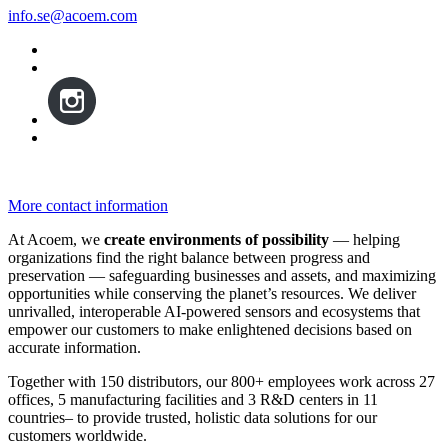
info.se@acoem.com
More contact information
At Acoem, we
create environments of possibility
— helping
organizations find the right balance between progress and
preservation — safeguarding businesses and assets, and maximizing
opportunities while conserving the planet’s resources. We deliver
unrivalled, interoperable AI-powered sensors and ecosystems that
empower our customers to make enlightened decisions based on
accurate information.
Together with 150 distributors, our 800+ employees work across 27
offices, 5 manufacturing facilities and 3 R&D centers in 11
countries
–
to provide trusted, holistic data solutions for our
customers worldwide.