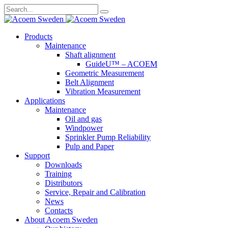
Search
for:
Skip
Products
to
Maintenance
content
Shaft alignment
GuideU™ – ACOEM
Geometric Measurement
Belt Alignment
Vibration Measurement
Applications
Maintenance
Oil and gas
Windpower
Sprinkler Pump Reliability
Pulp and Paper
Support
Downloads
Training
Distributors
Service, Repair and Calibration
News
Contacts
About Acoem Sweden