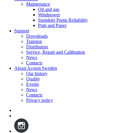
Maintenance
Oil and gas
Windpower
Sprinkler Pump Reliability
Pulp and Paper
Support
Downloads
Training
Distributors
Service, Repair and Calibration
News
Contacts
About Acoem Sweden
Our history
Quality
Events
News
Contacts
Privacy policy