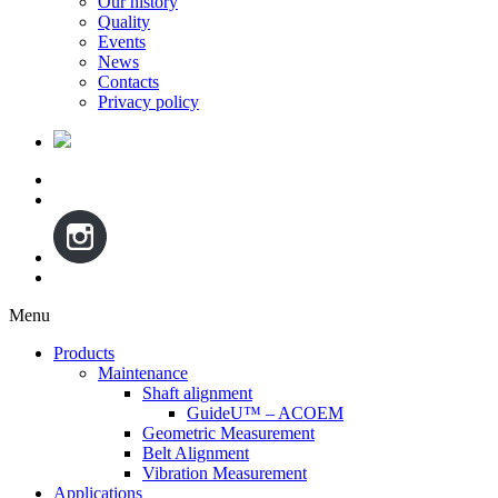
Our history
Quality
Events
News
Contacts
Privacy policy
Menu
Skip
Products
to
Maintenance
content
Shaft alignment
GuideU™ – ACOEM
Geometric Measurement
Belt Alignment
Vibration Measurement
Applications