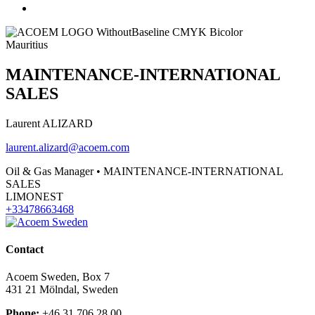
Mauritius
MAINTENANCE-INTERNATIONAL
SALES
Laurent ALIZARD
laurent.alizard@acoem.com
Oil & Gas Manager • MAINTENANCE-INTERNATIONAL
SALES
LIMONEST
+33478663468
Contact
Acoem Sweden, Box 7
431 21 Mölndal, Sweden
Phone:
+46 31 706 28 00