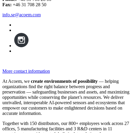
Fax:
+46 31 708 28 50
info.se@acoem.com
More contact information
At Acoem, we
create environments of possibility
— helping
organizations find the right balance between progress and
preservation — safeguarding businesses and assets, and maximizing
opportunities while conserving the planet’s resources. We deliver
unrivalled, interoperable AI-powered sensors and ecosystems that
empower our customers to make enlightened decisions based on
accurate information.
Together with 150 distributors, our 800+ employees work across 27
offices, 5 manufacturing facilities and 3 R&D centers in 11