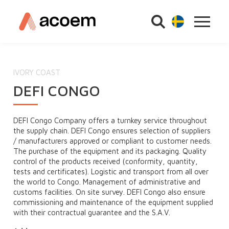
IVORY COAST
DEFI CONGO
DEFI Congo Company offers a turnkey service throughout
the supply chain. DEFI Congo ensures selection of suppliers
/ manufacturers approved or compliant to customer needs.
The purchase of the equipment and its packaging. Quality
control of the products received (conformity, quantity,
tests and certificates). Logistic and transport from all over
the world to Congo. Management of administrative and
customs facilities. On site survey. DEFI Congo also ensure
commissioning and maintenance of the equipment supplied
with their contractual guarantee and the S.A.V.