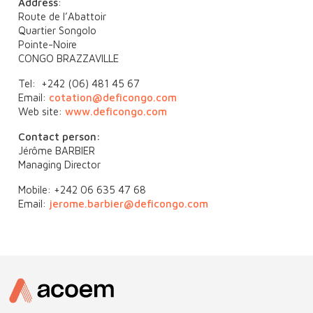
Address
:
Route de l’Abattoir
Quartier Songolo
Pointe-Noire
CONGO BRAZZAVILLE
Tel: +242 (06) 481 45 67
Email:
cotation@deficongo.com
Web site:
www.deficongo.com
Contact person:
Jérôme BARBIER
Managing Director
Mobile: +242 06 635 47 68
Email:
jerome.barbier@deficongo.com