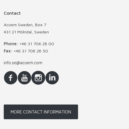
Contact
Acoem Sweden, Box 7
431 21 Mölndal, Sweden
Phone:
+46 31 706 28 00
Fax:
+46 31 708 28 50
info.se@acoem.com
MORE CONTACT INFORMATION