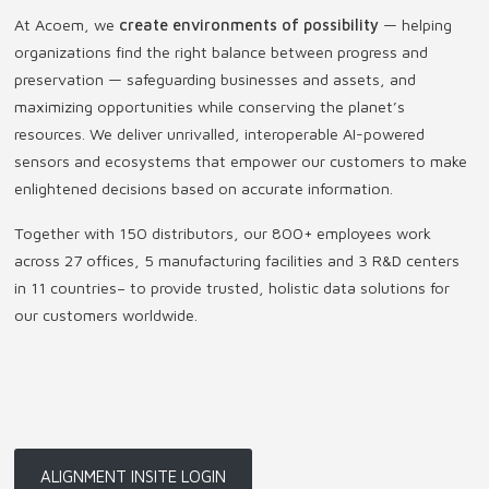
At Acoem, we
create environments of possibility
— helping
organizations find the right balance between progress and
preservation — safeguarding businesses and assets, and
maximizing opportunities while conserving the planet’s
resources. We deliver unrivalled, interoperable AI-powered
sensors and ecosystems that empower our customers to make
enlightened decisions based on accurate information.
Together with 150 distributors, our 800+ employees work
across 27 offices, 5 manufacturing facilities and 3 R&D centers
in 11 countries
–
to provide trusted, holistic data solutions for
our customers worldwide.
ALIGNMENT INSITE LOGIN