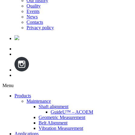
Our history
Quality
Events
News
Contacts
Privacy policy
Menu
Skip
Products
to
Maintenance
content
Shaft alignment
GuideU™ – ACOEM
Geometric Measurement
Belt Alignment
Vibration Measurement
Applications