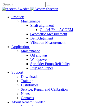
Search
for:
Skip
Products
to
Maintenance
content
Shaft alignment
GuideU™ – ACOEM
Geometric Measurement
Belt Alignment
Vibration Measurement
Applications
Maintenance
Oil and gas
Windpower
Sprinkler Pump Reliability
Pulp and Paper
Support
Downloads
Training
Distributors
Service, Repair and Calibration
News
Contacts
About Acoem Sweden