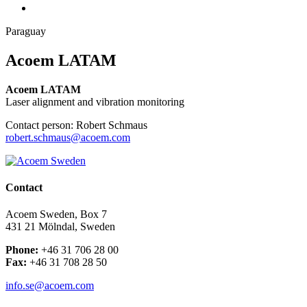
Paraguay
Acoem LATAM
Acoem LATAM
Laser alignment and vibration monitoring
Contact person: Robert Schmaus
robert.schmaus@acoem.com
Contact
Acoem Sweden, Box 7
431 21 Mölndal, Sweden
Phone:
+46 31 706 28 00
Fax:
+46 31 708 28 50
info.se@acoem.com