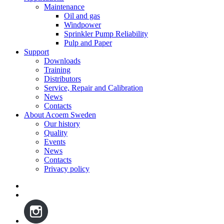
Maintenance
Oil and gas
Windpower
Sprinkler Pump Reliability
Pulp and Paper
Support
Downloads
Training
Distributors
Service, Repair and Calibration
News
Contacts
About Acoem Sweden
Our history
Quality
Events
News
Contacts
Privacy policy