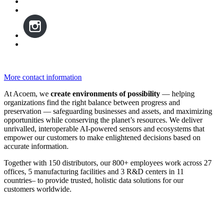
More contact information
At Acoem, we
create environments of possibility
— helping
organizations find the right balance between progress and
preservation — safeguarding businesses and assets, and maximizing
opportunities while conserving the planet’s resources. We deliver
unrivalled, interoperable AI-powered sensors and ecosystems that
empower our customers to make enlightened decisions based on
accurate information.
Together with 150 distributors, our 800+ employees work across 27
offices, 5 manufacturing facilities and 3 R&D centers in 11
countries
–
to provide trusted, holistic data solutions for our
customers worldwide.