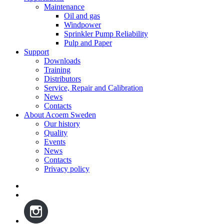
Maintenance
Oil and gas
Windpower
Sprinkler Pump Reliability
Pulp and Paper
Support
Downloads
Training
Distributors
Service, Repair and Calibration
News
Contacts
About Acoem Sweden
Our history
Quality
Events
News
Contacts
Privacy policy