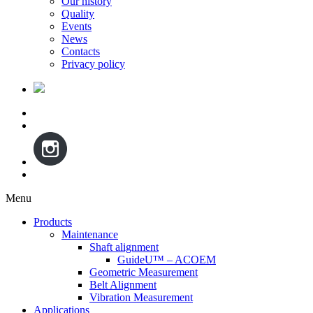
Our history
Quality
Events
News
Contacts
Privacy policy
Menu
Skip
Products
to
Maintenance
content
Shaft alignment
GuideU™ – ACOEM
Geometric Measurement
Belt Alignment
Vibration Measurement
Applications