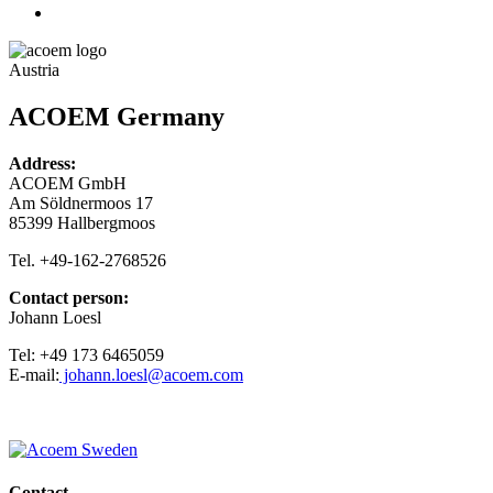
Austria
ACOEM Germany
Address:
ACOEM GmbH
Am Söldnermoos 17
85399 Hallbergmoos
Tel. +49-162-2768526
Contact person:
Johann Loesl
Tel: +49 173 6465059
E-mail:
johann.loesl@acoem.com
Contact