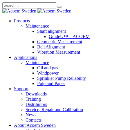
Search
for:
Skip
Products
to
Maintenance
content
Shaft alignment
GuideU™ – ACOEM
Geometric Measurement
Belt Alignment
Vibration Measurement
Applications
Maintenance
Oil and gas
Windpower
Sprinkler Pump Reliability
Pulp and Paper
Support
Downloads
Training
Distributors
Service, Repair and Calibration
News
Contacts
About Acoem Sweden