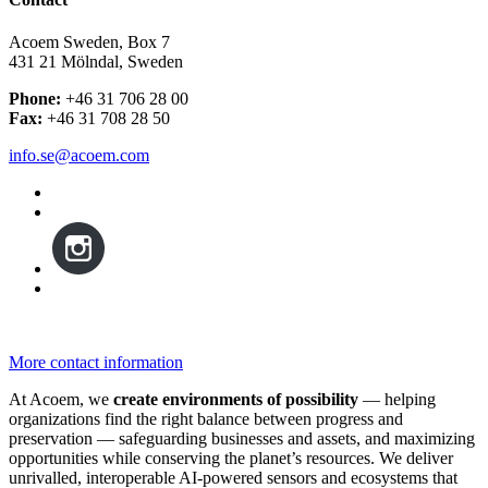
Acoem Sweden, Box 7
431 21 Mölndal, Sweden
Phone:
+46 31 706 28 00
Fax:
+46 31 708 28 50
info.se@acoem.com
More contact information
At Acoem, we
create environments of possibility
— helping
organizations find the right balance between progress and
preservation — safeguarding businesses and assets, and maximizing
opportunities while conserving the planet’s resources. We deliver
unrivalled, interoperable AI-powered sensors and ecosystems that