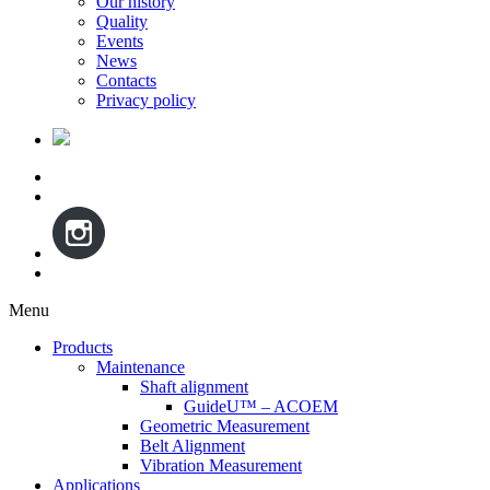
Our history
Quality
Events
News
Contacts
Privacy policy
Menu
Skip
Products
to
Maintenance
content
Shaft alignment
GuideU™ – ACOEM
Geometric Measurement
Belt Alignment
Vibration Measurement
Applications