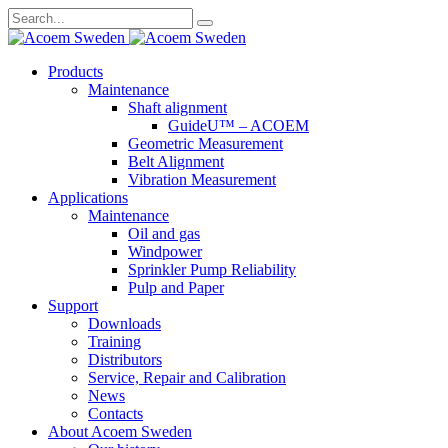
Search
for:
Skip
Products
to
Maintenance
content
Shaft alignment
GuideU™ – ACOEM
Geometric Measurement
Belt Alignment
Vibration Measurement
Applications
Maintenance
Oil and gas
Windpower
Sprinkler Pump Reliability
Pulp and Paper
Support
Downloads
Training
Distributors
Service, Repair and Calibration
News
Contacts
About Acoem Sweden