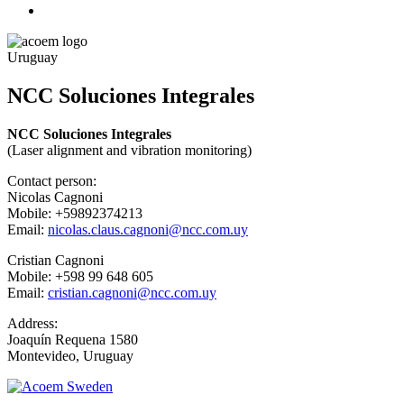
Uruguay
NCC Soluciones Integrales
NCC Soluciones Integrales
(Laser alignment and vibration monitoring)
Contact person:
Nicolas Cagnoni
Mobile: +59892374213
Email:
nicolas.claus.cagnoni@ncc.com.uy
Cristian Cagnoni
Mobile: +598 99 648 605
Email:
cristian.cagnoni@ncc.com.uy
Address:
Joaquín Requena 1580
Montevideo, Uruguay