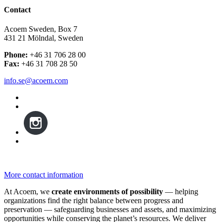
Contact
Acoem Sweden, Box 7
431 21 Mölndal, Sweden
Phone:
+46 31 706 28 00
Fax:
+46 31 708 28 50
info.se@acoem.com
More contact information
At Acoem, we
create environments of possibility
— helping
organizations find the right balance between progress and
preservation — safeguarding businesses and assets, and maximizing
opportunities while conserving the planet’s resources. We deliver