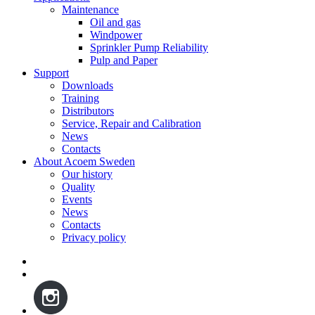
Maintenance
Oil and gas
Windpower
Sprinkler Pump Reliability
Pulp and Paper
Support
Downloads
Training
Distributors
Service, Repair and Calibration
News
Contacts
About Acoem Sweden
Our history
Quality
Events
News
Contacts
Privacy policy