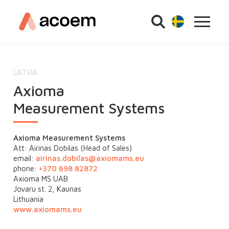
LATVIA
Axioma
Measurement Systems
Axioma Measurement Systems
Att: Airinas Dobilas (Head of Sales)
email:
airinas.dobilas@
axiomams.eu
phone:
+370 698 82872
Axioma MS UAB
Jovaru st. 2, Kaunas
Lithuania
www.axiomams.eu