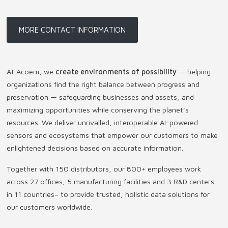
MORE CONTACT INFORMATION
At Acoem, we
create environments of possibility
— helping
organizations find the right balance between progress and
preservation — safeguarding businesses and assets, and
maximizing opportunities while conserving the planet’s
resources. We deliver unrivalled, interoperable AI-powered
sensors and ecosystems that empower our customers to make
enlightened decisions based on accurate information.
Together with 150 distributors, our 800+ employees work
across 27 offices, 5 manufacturing facilities and 3 R&D centers
in 11 countries
–
to provide trusted, holistic data solutions for
our customers worldwide.