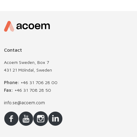
Contact
Acoem Sweden, Box 7
431 21 Mölndal, Sweden
Phone:
+46 31 706 28 00
Fax:
+46 31 708 28 50
info.se@acoem.com