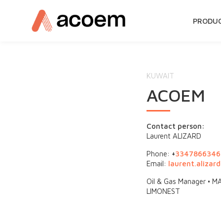
SKIP
PRODU
TO
CONTE
KUWAIT
ACOEM
Contact person:
Laurent ALIZARD
Phone:
+
3347866346
Email:
laurent.aliza
Oil & Gas Manager •
LIMONEST