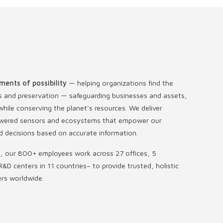
ments of possibility
— helping organizations find the
s and preservation — safeguarding businesses and assets,
hile conserving the planet’s resources. We deliver
-powered sensors and ecosystems that empower our
 decisions based on accurate information.
s, our 800+ employees work across 27 offices, 5
R&D centers in 11 countries
–
to provide trusted, holistic
ers worldwide.