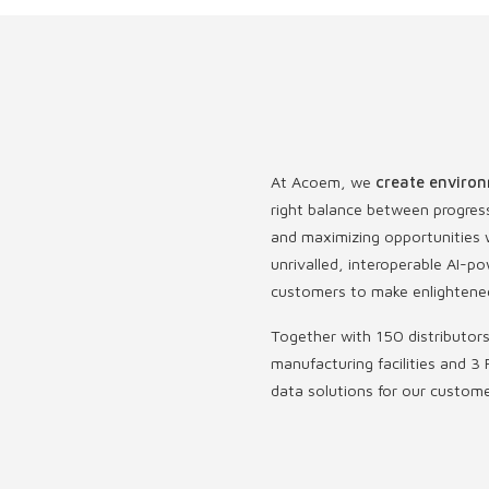
At Acoem, we
create environ
right balance between progres
and maximizing opportunities w
unrivalled, interoperable AI
customers to make enlightened
Together with 150 distributor
manufacturing facilities and 3 
data solutions for our custom