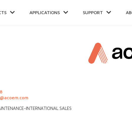
CTS
APPLICATIONS
SUPPORT
AB
NT
8
rd@acoem.com
 MAINTENANCE-INTERNATIONAL SALES