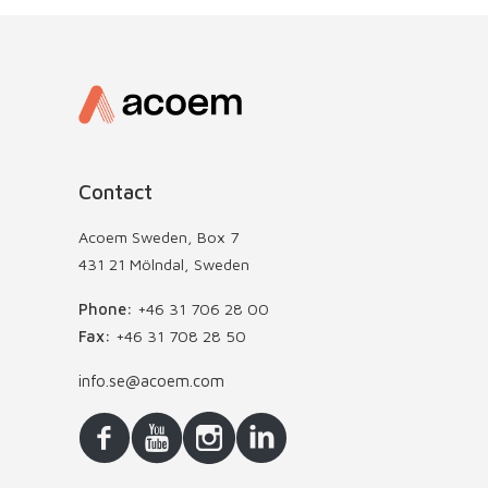
Contact
Acoem Sweden, Box 7
431 21 Mölndal, Sweden
Phone:
+46 31 706 28 00
Fax:
+46 31 708 28 50
info.se@acoem.com