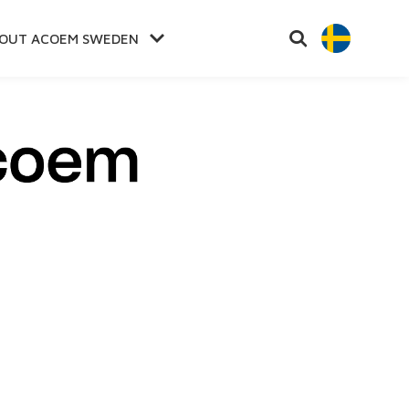
OUT ACOEM SWEDEN