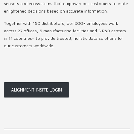
sensors and ecosystems that empower our customers to make
enlightened decisions based on accurate information.
Together with 150 distributors, our 800+ employees work
across 27 offices, 5 manufacturing facilities and 3 R&D centers
in 11 countries
–
to provide trusted, holistic data solutions for
our customers worldwide.
ALIGNMENT INSITE LOGIN