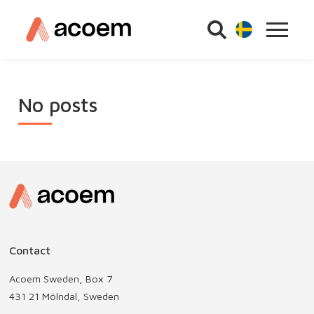
No posts
Contact
Acoem Sweden, Box 7
431 21 Mölndal, Sweden