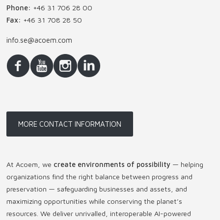
Phone:
+46 31 706 28 00
Fax:
+46 31 708 28 50
info.se@acoem.com
MORE CONTACT INFORMATION
At Acoem, we
create environments of possibility
— helping
organizations find the right balance between progress and
preservation — safeguarding businesses and assets, and
maximizing opportunities while conserving the planet’s
resources. We deliver unrivalled, interoperable AI-powered