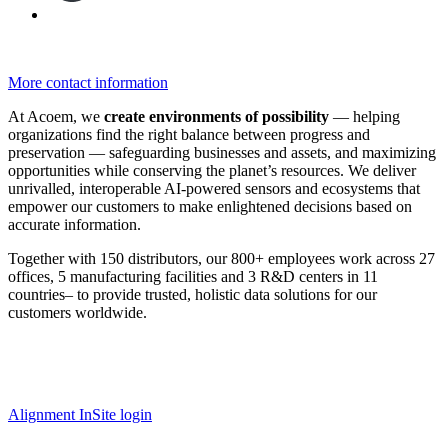
More contact information
At Acoem, we
create environments of possibility
— helping
organizations find the right balance between progress and
preservation — safeguarding businesses and assets, and maximizing
opportunities while conserving the planet’s resources. We deliver
unrivalled, interoperable AI-powered sensors and ecosystems that
empower our customers to make enlightened decisions based on
accurate information.
Together with 150 distributors, our 800+ employees work across 27
offices, 5 manufacturing facilities and 3 R&D centers in 11
countries
–
to provide trusted, holistic data solutions for our
customers worldwide.
Alignment InSite login