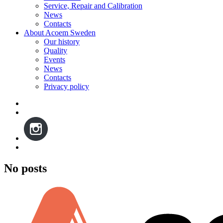
Service, Repair and Calibration
News
Contacts
About Acoem Sweden
Our history
Quality
Events
News
Contacts
Privacy policy
No posts