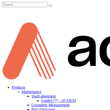
Search
for:
Skip
Products
to
Maintenance
content
Shaft alignment
GuideU™ – ACOEM
Geometric Measurement
Belt Alignment