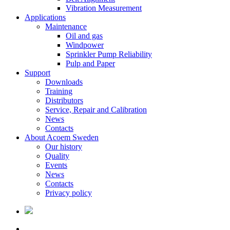
Vibration Measurement
Applications
Maintenance
Oil and gas
Windpower
Sprinkler Pump Reliability
Pulp and Paper
Support
Downloads
Training
Distributors
Service, Repair and Calibration
News
Contacts
About Acoem Sweden
Our history
Quality
Events
News
Contacts
Privacy policy