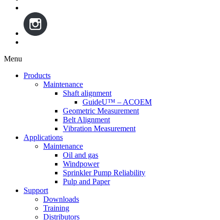
Menu
Skip
Products
to
Maintenance
content
Shaft alignment
GuideU™ – ACOEM
Geometric Measurement
Belt Alignment
Vibration Measurement
Applications
Maintenance
Oil and gas
Windpower
Sprinkler Pump Reliability
Pulp and Paper
Support
Downloads
Training
Distributors