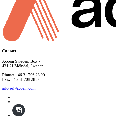
Contact
Acoem Sweden, Box 7
431 21 Mölndal, Sweden
Phone:
+46 31 706 28 00
Fax:
+46 31 708 28 50
info.se@acoem.com