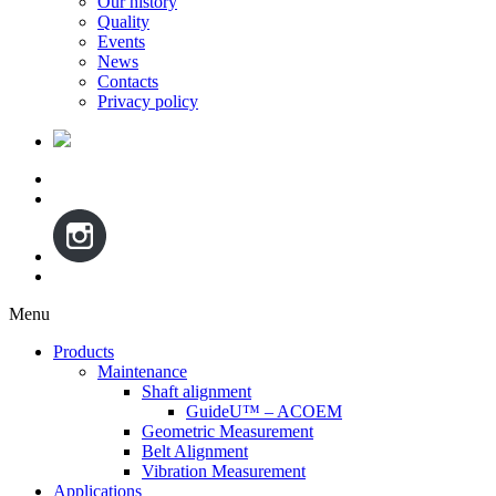
Our history
Quality
Events
News
Contacts
Privacy policy
Menu
Skip
Products
to
Maintenance
content
Shaft alignment
GuideU™ – ACOEM
Geometric Measurement
Belt Alignment
Vibration Measurement
Applications