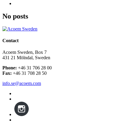
No posts
Contact
Acoem Sweden, Box 7
431 21 Mölndal, Sweden
Phone:
+46 31 706 28 00
Fax:
+46 31 708 28 50
info.se@acoem.com