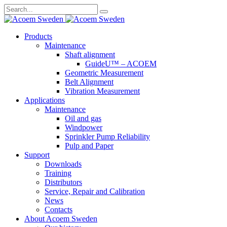
Search
for:
Skip
Products
to
Maintenance
content
Shaft alignment
GuideU™ – ACOEM
Geometric Measurement
Belt Alignment
Vibration Measurement
Applications
Maintenance
Oil and gas
Windpower
Sprinkler Pump Reliability
Pulp and Paper
Support
Downloads
Training
Distributors
Service, Repair and Calibration
News
Contacts
About Acoem Sweden