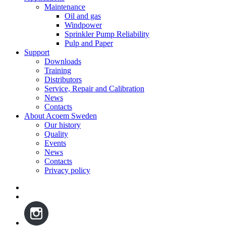
Maintenance
Oil and gas
Windpower
Sprinkler Pump Reliability
Pulp and Paper
Support
Downloads
Training
Distributors
Service, Repair and Calibration
News
Contacts
About Acoem Sweden
Our history
Quality
Events
News
Contacts
Privacy policy