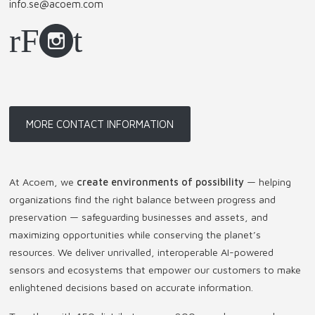
info.se@acoem.com
MORE CONTACT INFORMATION
At Acoem, we
create environments of possibility
— helping
organizations find the right balance between progress and
preservation — safeguarding businesses and assets, and
maximizing opportunities while conserving the planet’s
resources. We deliver unrivalled, interoperable AI-powered
sensors and ecosystems that empower our customers to make
enlightened decisions based on accurate information.