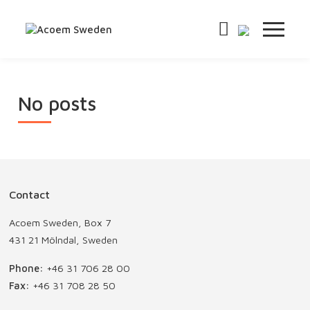
No posts
Contact
Acoem Sweden, Box 7
431 21 Mölndal, Sweden
Phone:
+46 31 706 28 00
Fax:
+46 31 708 28 50