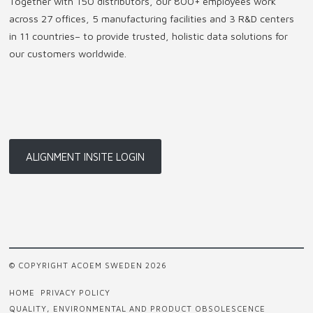
Together with 150 distributors, our 800+ employees work
across 27 offices, 5 manufacturing facilities and 3 R&D centers
in 11 countries
–
to provide trusted, holistic data solutions for
our customers worldwide.
ALIGNMENT INSITE LOGIN
© COPYRIGHT ACOEM SWEDEN 2026
HOME
PRIVACY POLICY
QUALITY, ENVIRONMENTAL AND PRODUCT OBSOLESCENCE