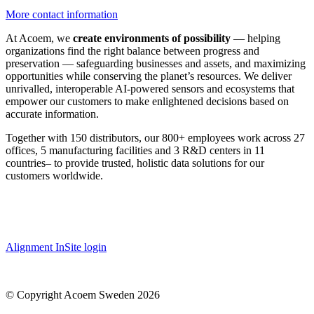
More contact information
At Acoem, we
create environments of possibility
— helping
organizations find the right balance between progress and
preservation — safeguarding businesses and assets, and maximizing
opportunities while conserving the planet’s resources. We deliver
unrivalled, interoperable AI-powered sensors and ecosystems that
empower our customers to make enlightened decisions based on
accurate information.
Together with 150 distributors, our 800+ employees work across 27
offices, 5 manufacturing facilities and 3 R&D centers in 11
countries
–
to provide trusted, holistic data solutions for our
customers worldwide.
Alignment InSite login
© Copyright Acoem Sweden 2026