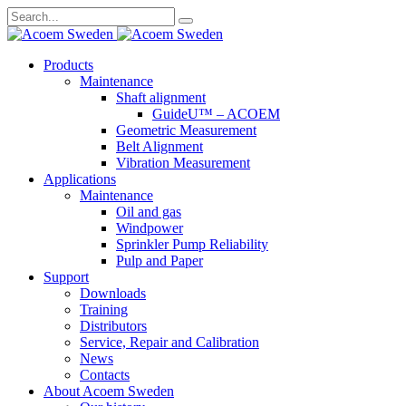
Search
for:
Skip
Products
to
Maintenance
content
Shaft alignment
GuideU™ – ACOEM
Geometric Measurement
Belt Alignment
Vibration Measurement
Applications
Maintenance
Oil and gas
Windpower
Sprinkler Pump Reliability
Pulp and Paper
Support
Downloads
Training
Distributors
Service, Repair and Calibration
News
Contacts
About Acoem Sweden