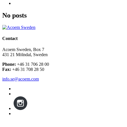
No posts
Contact
Acoem Sweden, Box 7
431 21 Mölndal, Sweden
Phone:
+46 31 706 28 00
Fax:
+46 31 708 28 50
info.se@acoem.com