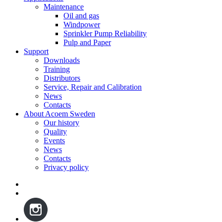
Maintenance
Oil and gas
Windpower
Sprinkler Pump Reliability
Pulp and Paper
Support
Downloads
Training
Distributors
Service, Repair and Calibration
News
Contacts
About Acoem Sweden
Our history
Quality
Events
News
Contacts
Privacy policy