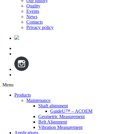
Our history
Quality
Events
News
Contacts
Privacy policy
Menu
Skip
Products
to
Maintenance
content
Shaft alignment
GuideU™ – ACOEM
Geometric Measurement
Belt Alignment
Vibration Measurement
Applications