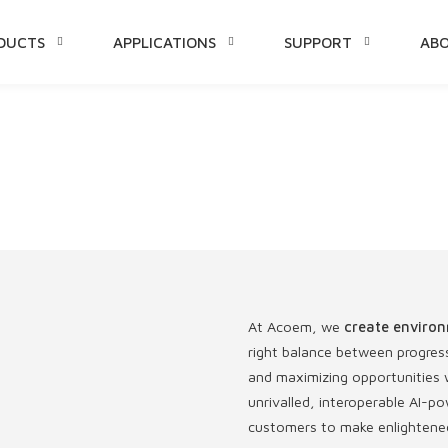
DUCTS
APPLICATIONS
SUPPORT
AB
TENT
At Acoem, we
create environ
right balance between progres
and maximizing opportunities w
unrivalled, interoperable AI
customers to make enlightened