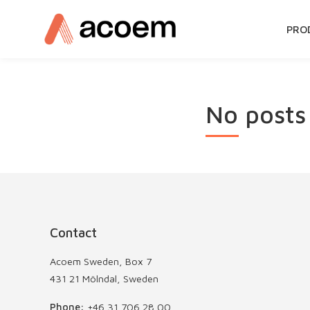
SKIP
PRO
TO
CON
No posts
Contact
Acoem Sweden, Box 7
431 21 Mölndal, Sweden
Phone:
+46 31 706 28 00