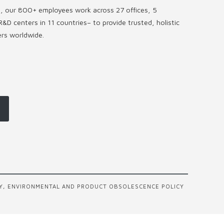
s, our 800+ employees work across 27 offices, 5
R&D centers in 11 countries
–
to provide trusted, holistic
ers worldwide.
Y, ENVIRONMENTAL AND PRODUCT OBSOLESCENCE POLICY