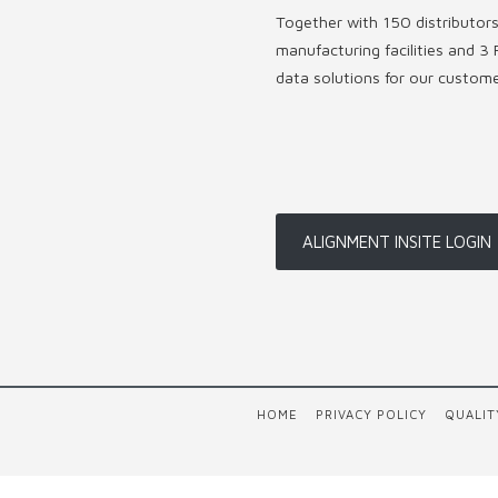
Together with 150 distributor
manufacturing facilities and 3 
data solutions for our custom
ALIGNMENT INSITE LOGIN
HOME
PRIVACY POLICY
QUALIT