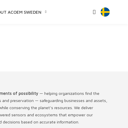
OUT ACOEM SWEDEN
ments of possibility
— helping organizations find the
s and preservation — safeguarding businesses and assets,
hile conserving the planet’s resources. We deliver
-powered sensors and ecosystems that empower our
 decisions based on accurate information.