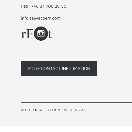
Fax:
+46 31 708 28 50
info.se@acoem.com
MORE CONTACT INFORMATION
© COPYRIGHT ACOEM SWEDEN 2026