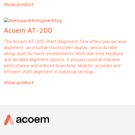
Show product
Acoem AT-200
The Acoem AT-200 Shaft Alignment Tool offers precise laser
alignment, an intuitive touchscreen display, and a durable
design built for harsh environments. With real-time feedback
and detailed alignment reports, it ensures optimal machine
performance and reduced downtime. Ideal for accurate and
efficient shaft alignment in industrial settings.
Show product