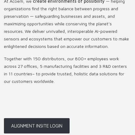
At Acoem, we
create environments of possibility
— helping
organizations find the right balance between progress and
preservation — safeguarding businesses and assets, and
maximizing opportunities while conserving the planet’s
resources. We deliver unrivalled, interoperable AI-powered
sensors and ecosystems that empower our customers to make
enlightened decisions based on accurate information.
Together with 150 distributors, our 800+ employees work
across 27 offices, 5 manufacturing facilities and 3 R&D centers
in 11 countries
–
to provide trusted, holistic data solutions for
our customers worldwide.
ALIGNMENT INSITE LOGIN