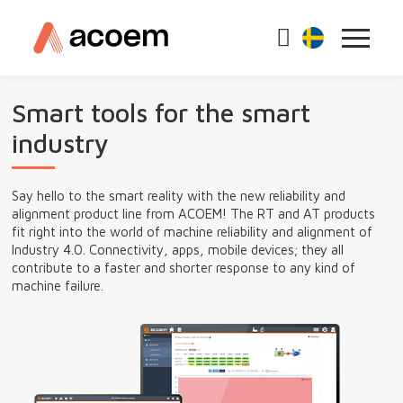
Smart tools for the smart
industry
Say hello to the smart reality with the new reliability and
alignment product line from ACOEM! The RT and AT products
fit right into the world of machine reliability and alignment of
Industry 4.0. Connectivity, apps, mobile devices; they all
contribute to a faster and shorter response to any kind of
machine failure.