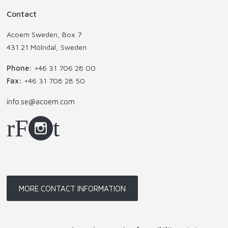
Contact
Acoem Sweden, Box 7
431 21 Mölndal, Sweden
Phone:
+46 31 706 28 00
Fax:
+46 31 708 28 50
info.se@acoem.com
MORE CONTACT INFORMATION