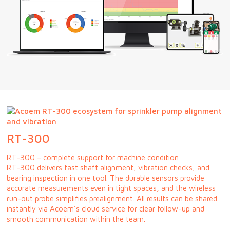
RT-300
RT-300 – complete support for machine condition
RT-300 delivers fast shaft alignment, vibration checks, and
bearing inspection in one tool. The durable sensors provide
accurate measurements even in tight spaces, and the wireless
run-out probe simplifies prealignment. All results can be shared
instantly via Acoem’s cloud service for clear follow-up and
smooth communication within the team.