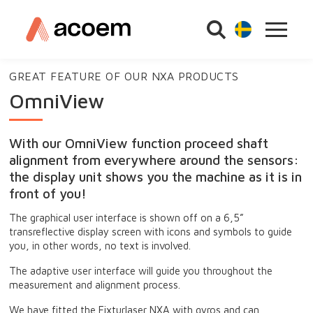
GREAT FEATURE OF OUR NXA PRODUCTS
OmniView
With our OmniView function proceed shaft
alignment from everywhere around the sensors:
the display unit shows you the machine as it is in
front of you!
The graphical user interface is shown off on a 6,5”
transreflective display screen with icons and symbols to guide
you, in other words, no text is involved.
The adaptive user interface will guide you throughout the
measurement and alignment process.
We have fitted the Fixturlaser NXA with gyros and can