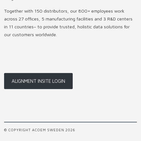
Together with 150 distributors, our 800+ employees work
across 27 offices, 5 manufacturing facilities and 3 R&D centers
in 11 countries
–
to provide trusted, holistic data solutions for
our customers worldwide.
ALIGNMENT INSITE LOGIN
© COPYRIGHT ACOEM SWEDEN 2026