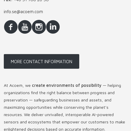
info.se@acoem.com
MORE CONTACT INFORMATION
At Acoem, we
create environments of possibility
— helping
organizations find the right balance between progress and
preservation — safeguarding businesses and assets, and
maximizing opportunities while conserving the planet’s
resources. We deliver unrivalled, interoperable AI-powered
sensors and ecosystems that empower our customers to make
enlightened decisions based on accurate information.