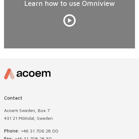
Learn how to use Omniview
Contact
Acoem Sweden, Box 7
431 21 Mölndal, Sweden
Phone:
+46 31 706 28 00
Fax:
+46 31 708 28 50