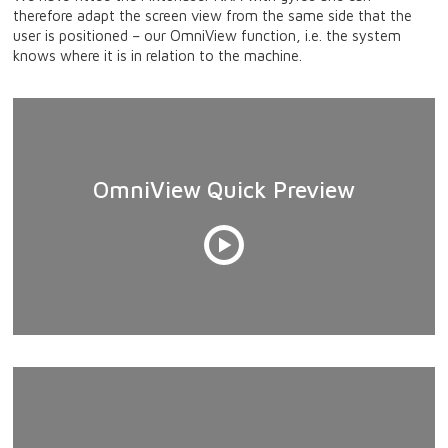
therefore adapt the screen view from the same side that the
user is positioned – our OmniView function, i.e. the system
knows where it is in relation to the machine.
OmniView Quick Preview