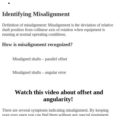
Identifying Misalignment
Definition of misalignment: Misalignment is the deviation of relative
shaft position from collinear axis of rotation when equipment is
running at normal operating conditions.
How is misalignment recognized?
Misaligned shafts – parallel offset
Misaligned shafts – angular error
Watch this video about offset and
angularity!
There are several symptoms indicating misalignment. By keeping
your eyes open you can find them without any special equipment.