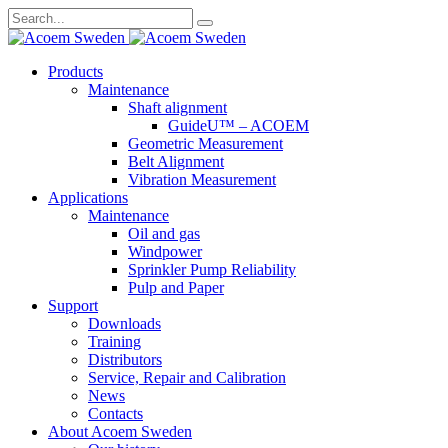
Search
for:
Skip
Products
to
Maintenance
content
Shaft alignment
GuideU™ – ACOEM
Geometric Measurement
Belt Alignment
Vibration Measurement
Applications
Maintenance
Oil and gas
Windpower
Sprinkler Pump Reliability
Pulp and Paper
Support
Downloads
Training
Distributors
Service, Repair and Calibration
News
Contacts
About Acoem Sweden