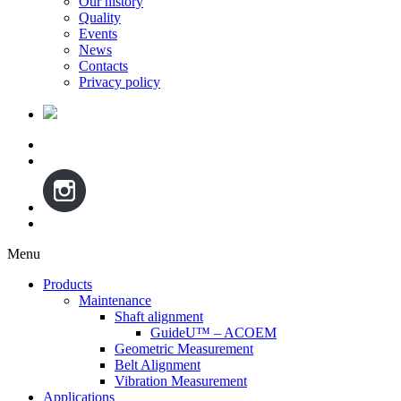
Our history
Quality
Events
News
Contacts
Privacy policy
Menu
Skip
Products
to
Maintenance
content
Shaft alignment
GuideU™ – ACOEM
Geometric Measurement
Belt Alignment
Vibration Measurement
Applications