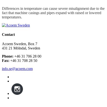
Differences in temperature can cause severe misalignment due to the
fact that machine casings and pipes expand with raised or lowered
temperatures.
Contact
Acoem Sweden, Box 7
431 21 Mölndal, Sweden
Phone:
+46 31 706 28 00
Fax:
+46 31 708 28 50
info.se@acoem.com