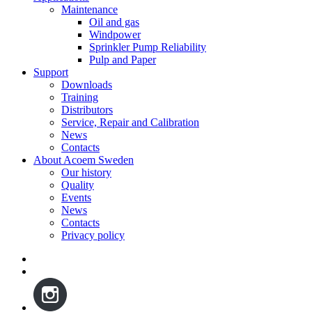
Maintenance
Oil and gas
Windpower
Sprinkler Pump Reliability
Pulp and Paper
Support
Downloads
Training
Distributors
Service, Repair and Calibration
News
Contacts
About Acoem Sweden
Our history
Quality
Events
News
Contacts
Privacy policy