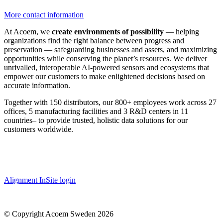
More contact information
At Acoem, we
create environments of possibility
— helping
organizations find the right balance between progress and
preservation — safeguarding businesses and assets, and maximizing
opportunities while conserving the planet’s resources. We deliver
unrivalled, interoperable AI-powered sensors and ecosystems that
empower our customers to make enlightened decisions based on
accurate information.
Together with 150 distributors, our 800+ employees work across 27
offices, 5 manufacturing facilities and 3 R&D centers in 11
countries
–
to provide trusted, holistic data solutions for our
customers worldwide.
Alignment InSite login
© Copyright Acoem Sweden 2026