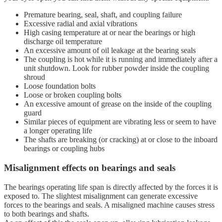
Premature bearing, seal, shaft, and coupling failure
Excessive radial and axial vibrations
High casing temperature at or near the bearings or high
discharge oil temperature
An excessive amount of oil leakage at the bearing seals
The coupling is hot while it is running and immediately after a
unit shutdown. Look for rubber powder inside the coupling
shroud
Loose foundation bolts
Loose or broken coupling bolts
An excessive amount of grease on the inside of the coupling
guard
Similar pieces of equipment are vibrating less or seem to have
a longer operating life
The shafts are breaking (or cracking) at or close to the inboard
bearings or coupling hubs
Misalignment effects on bearings and seals
The bearings operating life span is directly affected by the forces it is
exposed to. The slightest misalignment can generate excessive
forces to the bearings and seals. A misaligned machine causes stress
to both bearings and shafts.