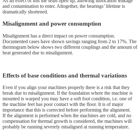
As an effect of this the seals open up, allowing lubrication leakage
and contamination to enter. Altogether, the bearings’ lifetime is
dramatically shortened.
Misalignment and power consumption
Misalignment has a direct impact on power consumption.
Documented cases have shown savings ranging from 2 to 17%. The
thermogram below shows two different couplings and the amount of
heat generated due to misalignment.
Effects of base conditions and thermal variations
Even if you align your machines properly there is a risk that they
break due to misalignment. If the foundation where the machine is
mounted is warped you may have a soft foot condition, i.e. one of
the machine feet has poor contact with the floor. It is of major
importance that this is corrected before performing the alignment.
If the alignment is performed when the machines are cold, and no
compensation for thermal growth is considered, the machines will
probably be running severely misaligned at running temperature.