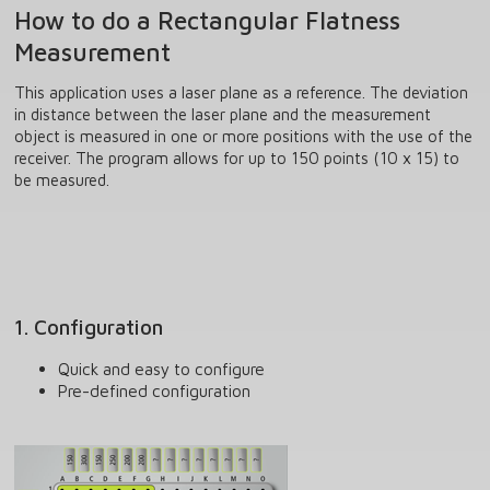
How to do a Rectangular Flatness
Measurement
This application uses a laser plane as a reference. The deviation
in distance between the laser plane and the measurement
object is measured in one or more positions with the use of the
receiver. The program allows for up to 150 points (10 x 15) to
be measured.
1. Configuration
Quick and easy to configure
Pre-defined configuration