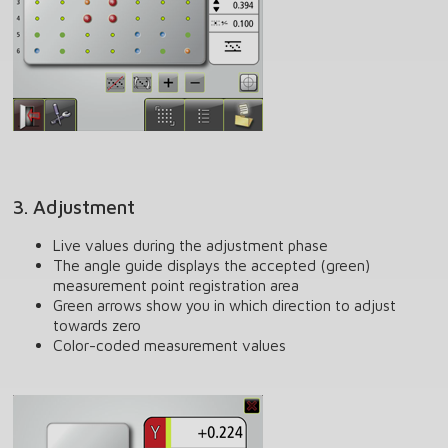
3. Adjustment
Live values during the adjustment phase
The angle guide displays the accepted (green)
measurement point registration area
Green arrows show you in which direction to adjust
towards zero
Color-coded measurement values