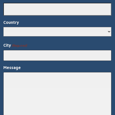
Country
Country
City
(Required)
Message