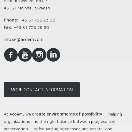
Acoem Sweden, Box 7
431 21 Mölndal, Sweden
Phone:
+46 31 706 28 00
Fax:
+46 31 708 28 50
info.se@acoem.com
MORE CONTACT INFORMATION
At Acoem, we
create environments of possibility
— helping
organizations find the right balance between progress and
preservation — safeguarding businesses and assets, and