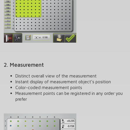
2. Measurement
Distinct overall view of the measurement
Instant display of measurement object’s position
Color-coded measurement points
Measurement points can be registered in any order you
prefer