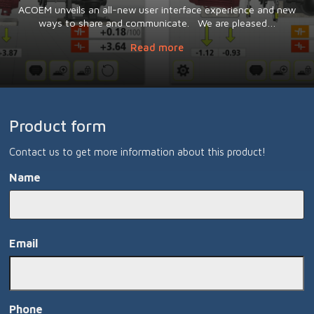
ACOEM unveils an all-new user interface experience and new
ways to share and communicate. We are pleased…
Read more
Product form
Contact us to get more information about this product!
Name
Namn
Email
Phone