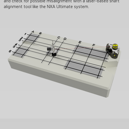
and check for possible misalignment with a laser-based shaft
alignment tool like the NXA Ultimate system.