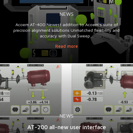
NEWS
Acoem AT-400 Newest addition to Acoem’s suite of
precision alignment solutions Unmatched flexibility and
accuracy with Dual Sweep…
Read more
NEWS
AT-200 all-new user interface