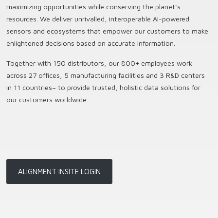
maximizing opportunities while conserving the planet’s
resources. We deliver unrivalled, interoperable AI-powered
sensors and ecosystems that empower our customers to make
enlightened decisions based on accurate information.
Together with 150 distributors, our 800+ employees work
across 27 offices, 5 manufacturing facilities and 3 R&D centers
in 11 countries
–
to provide trusted, holistic data solutions for
our customers worldwide.
ALIGNMENT INSITE LOGIN