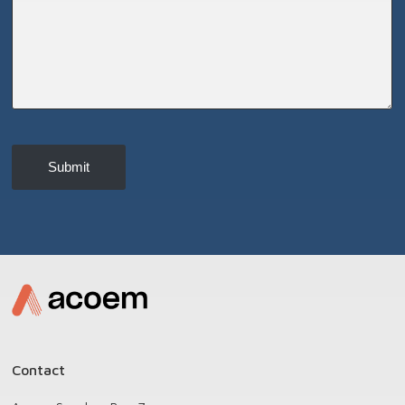
Submit
Contact