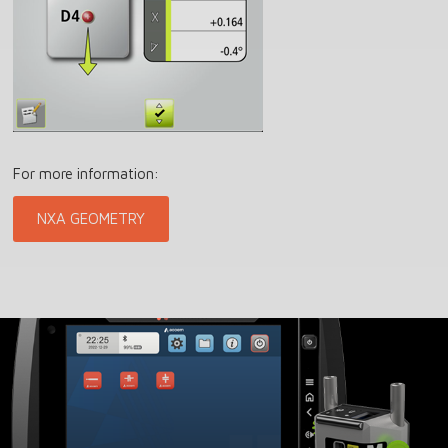
For more information:
NXA GEOMETRY