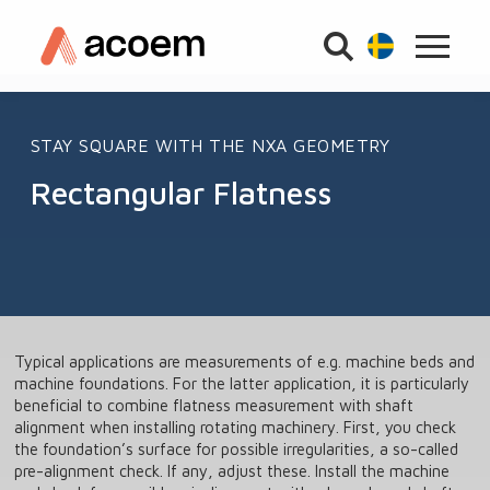
STAY SQUARE WITH THE NXA GEOMETRY
Rectangular Flatness
Typical applications are measurements of e.g. machine beds and
machine foundations. For the latter application, it is particularly
beneficial to combine flatness measurement with shaft
alignment when installing rotating machinery. First, you check
the foundation’s surface for possible irregularities, a so-called
pre-alignment check. If any, adjust these. Install the machine