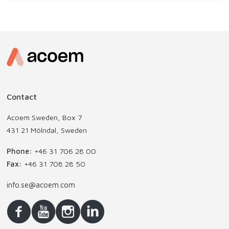
Contact
Acoem Sweden, Box 7
431 21 Mölndal, Sweden
Phone:
+46 31 706 28 00
Fax:
+46 31 708 28 50
info.se@acoem.com