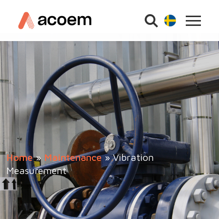
Home
»
Maintenance
»
Vibration
Measurement