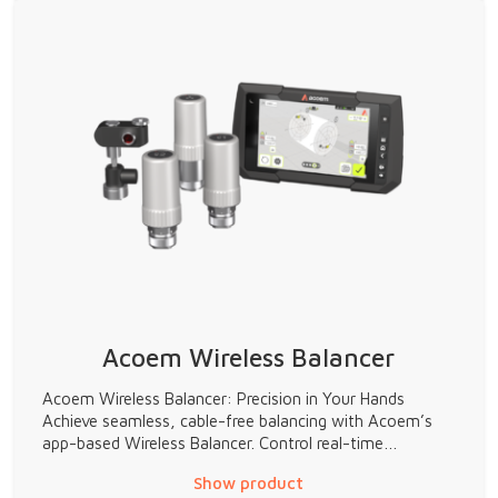
Acoem Wireless Balancer
Acoem Wireless Balancer: Precision in Your Hands
Achieve seamless, cable-free balancing with Acoem’s
app-based Wireless Balancer. Control real-time…
Show product