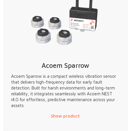
Acoem Sparrow
Acoem Sparrow is a compact wireless vibration sensor
that delivers high-frequency data for early fault
detection. Built for harsh environments and long-term
reliability, it integrates seamlessly with Acoem NEST
i4.0 for effortless, predictive maintenance across your
assets.
Show product