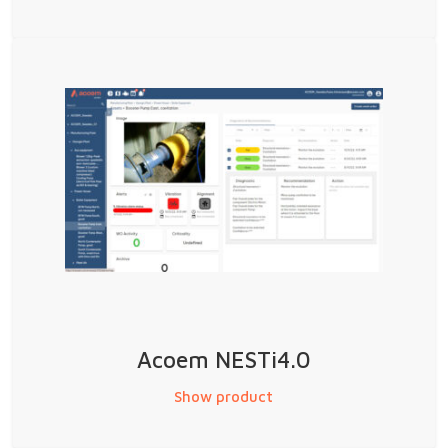
Acoem NESTi4.0
Show product