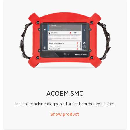
ACOEM SMC
Instant machine diagnosis for fast corrective action!
Show product