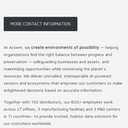
MORE CONTACT INFORMATION
At Acoem, we
create environments of possibility
— helping
organizations find the right balance between progress and
preservation — safeguarding businesses and assets, and
maximizing opportunities while conserving the planet’s
resources. We deliver unrivalled, interoperable AI-powered
sensors and ecosystems that empower our customers to make
enlightened decisions based on accurate information.
Together with 150 distributors, our 800+ employees work
across 27 offices, 5 manufacturing facilities and 3 R&D centers
in 11 countries
–
to provide trusted, holistic data solutions for
our customers worldwide.