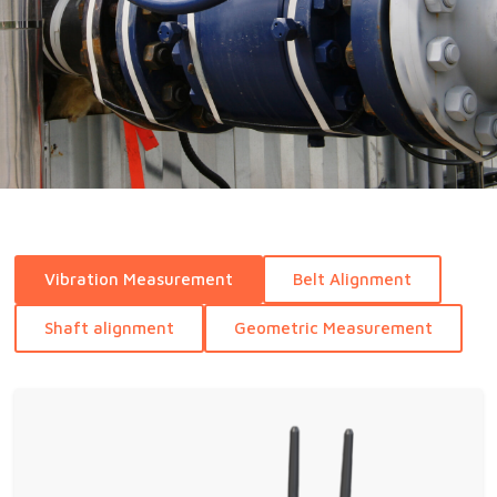
Vibration Measurement
Belt Alignment
Shaft alignment
Geometric Measurement