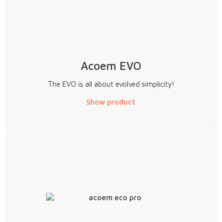
Acoem EVO
The EVO is all about evolved simplicity!
Show product