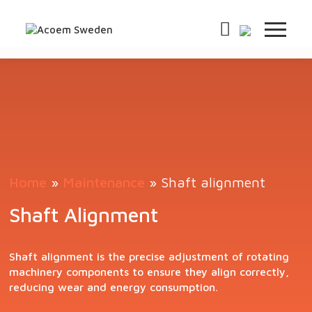
Home
»
Maintenance
»
Shaft alignment
Shaft Alignment
Shaft alignment is the precise adjustment of rotating
machinery components to ensure they align correctly,
reducing wear and energy consumption.