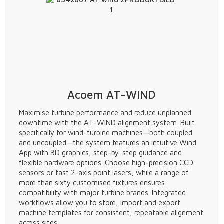
Acoem AT-WIND
Maximise turbine performance and reduce unplanned
downtime with the AT-WIND alignment system. Built
specifically for wind-turbine machines—both coupled
and uncoupled—the system features an intuitive Wind
App with 3D graphics, step-by-step guidance and
flexible hardware options. Choose high-precision CCD
sensors or fast 2-axis point lasers, while a range of
more than sixty customised fixtures ensures
compatibility with major turbine brands. Integrated
workflows allow you to store, import and export
machine templates for consistent, repeatable alignment
across sites.