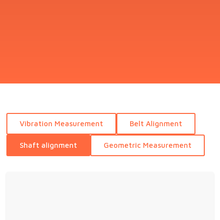
Vibration Measurement
Belt Alignment
Shaft alignment
Geometric Measurement