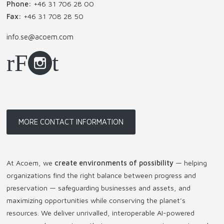
Phone:
+46 31 706 28 00
Fax:
+46 31 708 28 50
info.se@acoem.com
MORE CONTACT INFORMATION
At Acoem, we
create environments of possibility
— helping
organizations find the right balance between progress and
preservation — safeguarding businesses and assets, and
maximizing opportunities while conserving the planet’s
resources. We deliver unrivalled, interoperable AI-powered