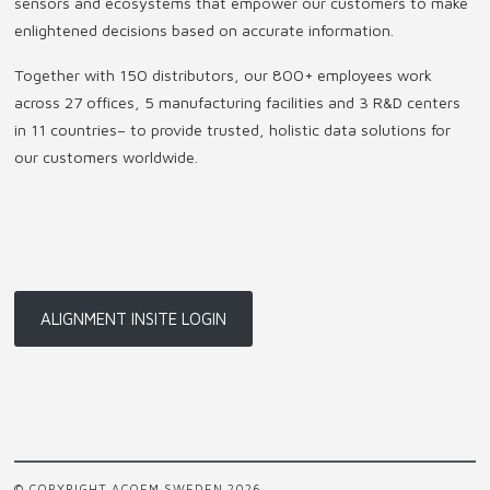
sensors and ecosystems that empower our customers to make
enlightened decisions based on accurate information.
Together with 150 distributors, our 800+ employees work
across 27 offices, 5 manufacturing facilities and 3 R&D centers
in 11 countries
–
to provide trusted, holistic data solutions for
our customers worldwide.
ALIGNMENT INSITE LOGIN
© COPYRIGHT ACOEM SWEDEN 2026