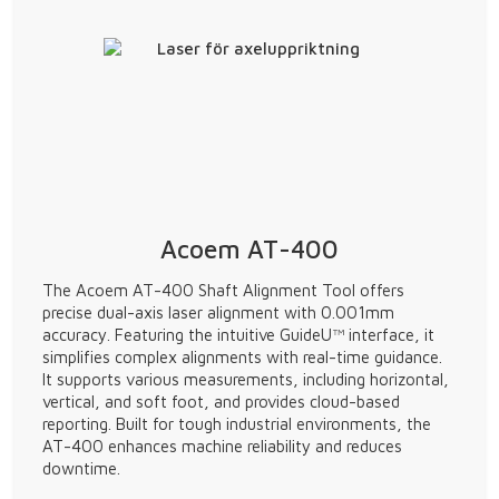
Acoem AT-400
The Acoem AT-400 Shaft Alignment Tool offers
precise dual-axis laser alignment with 0.001mm
accuracy. Featuring the intuitive GuideU™ interface, it
simplifies complex alignments with real-time guidance.
It supports various measurements, including horizontal,
vertical, and soft foot, and provides cloud-based
reporting. Built for tough industrial environments, the
AT-400 enhances machine reliability and reduces
downtime.