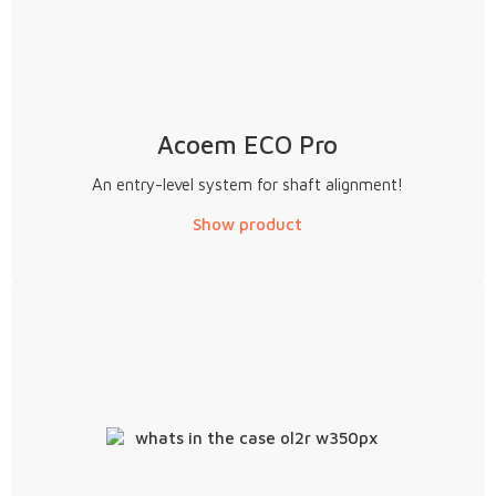
Acoem ECO Pro
An entry-level system for shaft alignment!
Show product