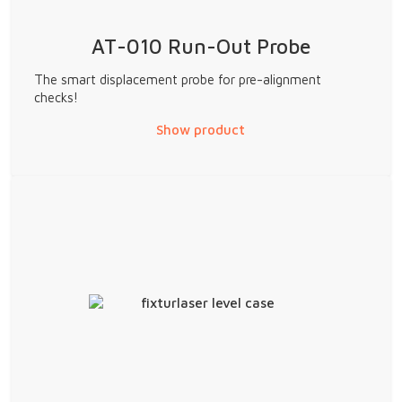
AT-010 Run-Out Probe
The smart displacement probe for pre-alignment
checks!
Show product