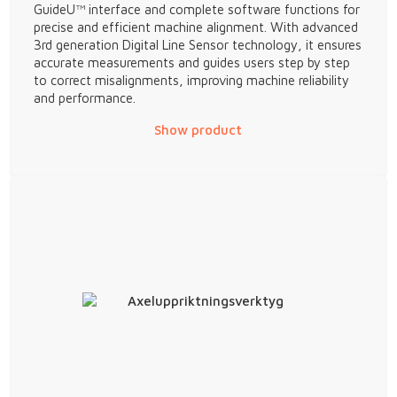
GuideU™ interface and complete software functions for
precise and efficient machine alignment. With advanced
3rd generation Digital Line Sensor technology, it ensures
accurate measurements and guides users step by step
to correct misalignments, improving machine reliability
and performance.
Show product