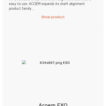
easy to use. ACOEM expands its shaft alignment
product family…
Show product
Acoem EXO