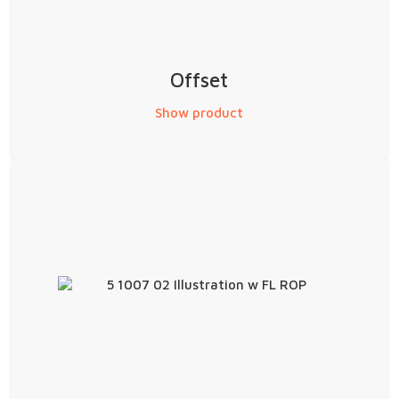
Offset
Show product