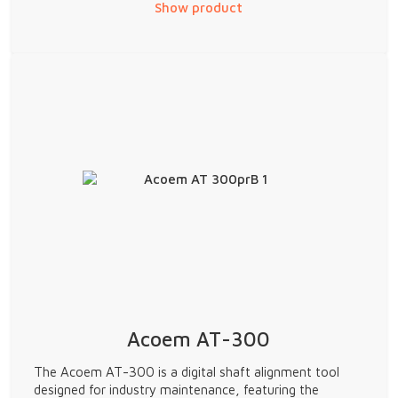
Show product
Acoem AT-300
The Acoem AT-300 is a digital shaft alignment tool
designed for industry maintenance, featuring the