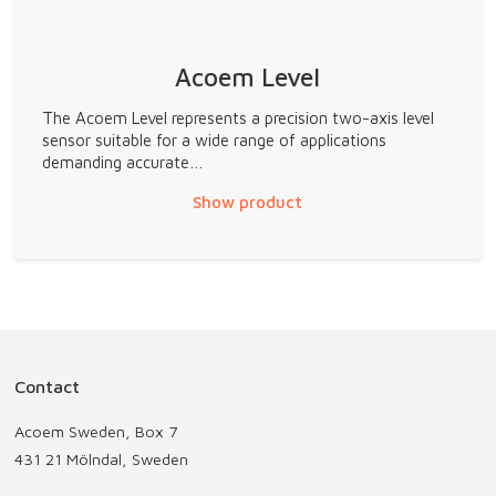
Acoem Level
The Acoem Level represents a precision two-axis level
sensor suitable for a wide range of applications
demanding accurate…
Show product
Contact
Acoem Sweden, Box 7
431 21 Mölndal, Sweden