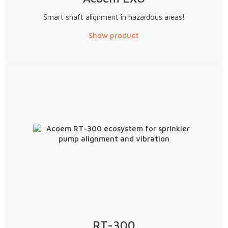
Smart shaft alignment in hazardous areas!
Show product
RT-300