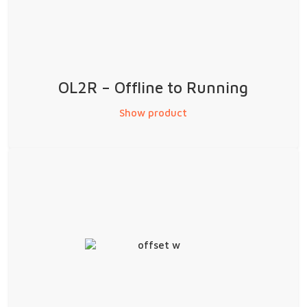
OL2R – Offline to Running
Show product