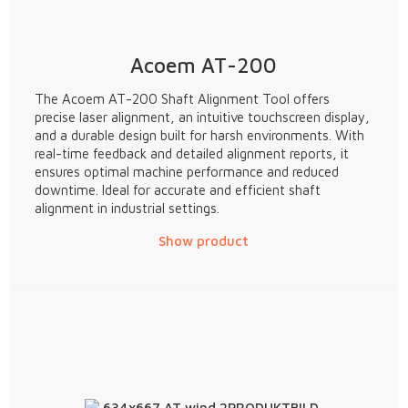
Acoem AT-200
The Acoem AT-200 Shaft Alignment Tool offers
precise laser alignment, an intuitive touchscreen display,
and a durable design built for harsh environments. With
real-time feedback and detailed alignment reports, it
ensures optimal machine performance and reduced
downtime. Ideal for accurate and efficient shaft
alignment in industrial settings.
Show product