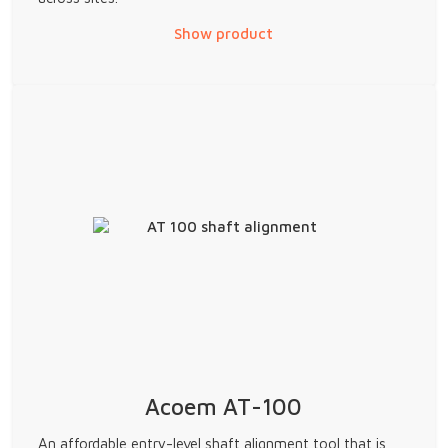
Show product
Acoem AT-100
An affordable entry-level shaft alignment tool that is