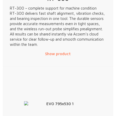
RT-300 – complete support for machine condition
RT-300 delivers fast shaft alignment, vibration checks,
and bearing inspection in one tool. The durable sensors
provide accurate measurements even in tight spaces,
and the wireless run-out probe simplifies prealignment.
All results can be shared instantly via Acoem’s cloud
service for clear follow-up and smooth communication
within the team.
Show product