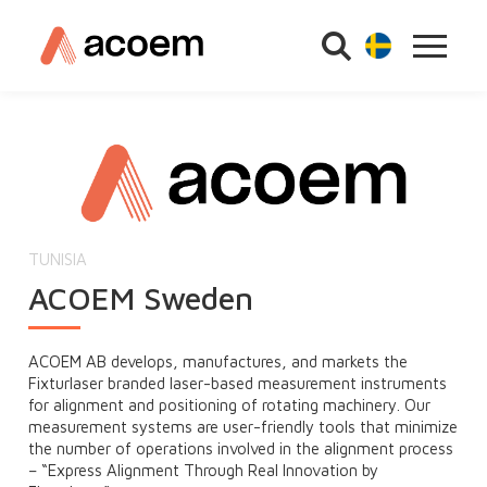
TUNISIA
ACOEM Sweden
ACOEM AB develops, manufactures, and markets the
Fixturlaser branded laser-based measurement instruments
for alignment and positioning of rotating machinery. Our
measurement systems are user-friendly tools that minimize
the number of operations involved in the alignment process
– “Express Alignment Through Real Innovation by