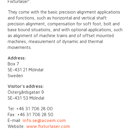
Fixturlaser”.
They come with the basic precision alignment applications
and functions, such as horizontal and vertical shaft
precision alignment, compensation for soft foot, bolt and
base bound situations, and with optional applications, such
as alignment of machine trains and of offset mounted
machines, measurement of dynamic and thermal
movements.
Address:
Box 7
SE-431 21 Mölndal
Sweden
Visitor’s address:
Östergårdsgatan 9
SE-431 53 Mölndal
Tel: +46 31 706 28 00
Fax: +46 31 706 28 50
E-mail:
info.se@acoem.com
Website:
www.fixturlaser.com