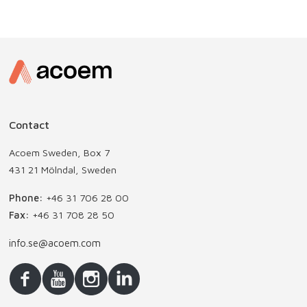
Contact
Acoem Sweden, Box 7
431 21 Mölndal, Sweden
Phone:
+46 31 706 28 00
Fax:
+46 31 708 28 50
info.se@acoem.com