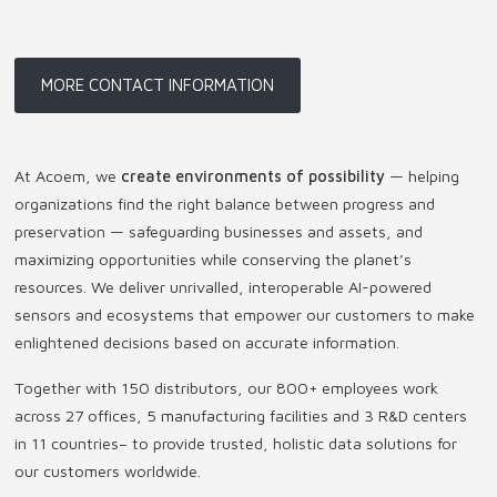
MORE CONTACT INFORMATION
At Acoem, we
create environments of possibility
— helping
organizations find the right balance between progress and
preservation — safeguarding businesses and assets, and
maximizing opportunities while conserving the planet’s
resources. We deliver unrivalled, interoperable AI-powered
sensors and ecosystems that empower our customers to make
enlightened decisions based on accurate information.
Together with 150 distributors, our 800+ employees work
across 27 offices, 5 manufacturing facilities and 3 R&D centers
in 11 countries
–
to provide trusted, holistic data solutions for
our customers worldwide.